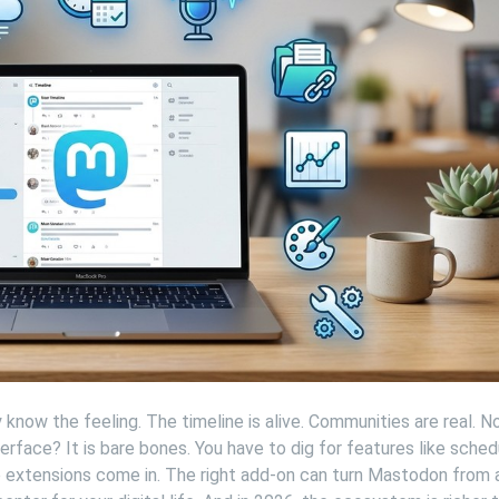
know the feeling. The timeline is alive. Communities are real. N
erface? It is bare bones. You have to dig for features like schedu
e extensions come in. The right add-on can turn Mastodon from 