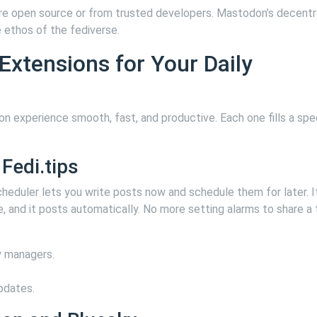
are open source or from trusted developers. Mastodon’s decentr
 ethos of the fediverse.
xtensions for Your Daily
n experience smooth, fast, and productive. Each one fills a spec
Fedi.tips
eduler lets you write posts now and schedule them for later. It
e, and it posts automatically. No more setting alarms to share a
 managers.
pdates.