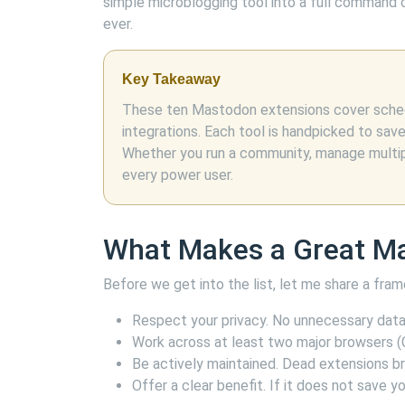
simple microblogging tool into a full command ce
ever.
Key Takeaway
These ten Mastodon extensions cover schedu
integrations. Each tool is handpicked to sav
Whether you run a community, manage multiple
every power user.
What Makes a Great M
Before we get into the list, let me share a fr
Respect your privacy. No unnecessary data 
Work across at least two major browsers (C
Be actively maintained. Dead extensions b
Offer a clear benefit. If it does not save yo