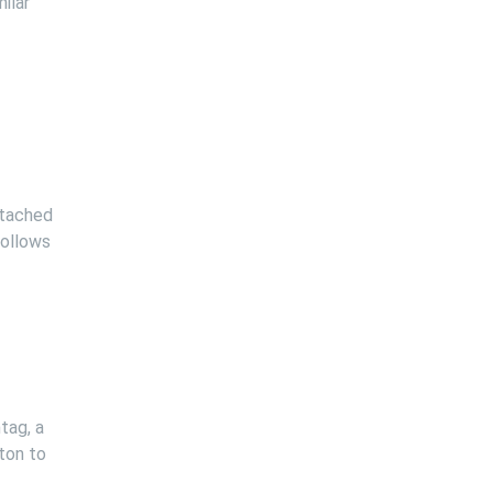
ilar
ttached
follows
tag, a
tton to