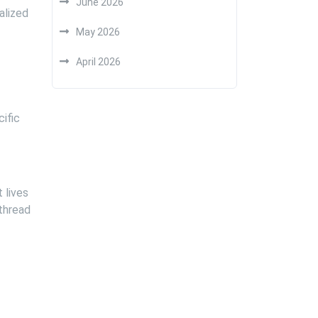
June 2026
alized
May 2026
April 2026
ific
 lives
 thread