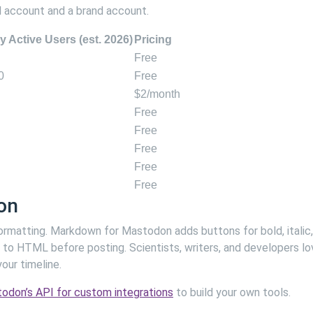
l account and a brand account.
y Active Users (est. 2026)
Pricing
Free
0
Free
$2/month
Free
Free
Free
Free
Free
on
ormatting. Markdown for Mastodon adds buttons for bold, italic,
 to HTML before posting. Scientists, writers, and developers lo
our timeline.
odon’s API for custom integrations
to build your own tools.