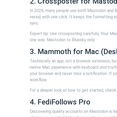
2. Crossposter for Masto
In 2026, many people use both Mastodon and Bl
versa) with one click. It keeps the formatting 
sync.
Expert tip: Use crossposting carefully. Your Ma
one way: Mastodon to Bluesky only.
3. Mammoth for Mac (Desk
Technically an app, not a browser extension, b
native Mac experience with keyboard shortcuts, 
your browser and never miss a notification. If
workflow.
For a deeper look at how to get started, check
4. FediFollows Pro
Discovering quality accounts on Mastodon is har