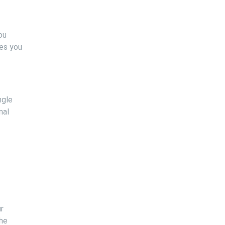
ou
ges you
ngle
nal
r
the