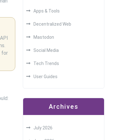
than
Apps & Tools
Decentralized Web
Mastodon
 API
ms.
Social Media
 for
Tech Trends
User Guides
uld:
Archives
July 2026