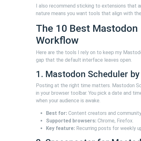
I also recommend sticking to extensions that 
nature means you want tools that align with the
The 10 Best Mastodon E
Workflow
Here are the tools I rely on to keep my Mastodo
gap that the default interface leaves open.
1. Mastodon Scheduler by 
Posting at the right time matters. Mastodon Sch
in your browser toolbar. You pick a date and tim
when your audience is awake.
Best for:
Content creators and community
Supported browsers:
Chrome, Firefox.
Key feature:
Recurring posts for weekly u