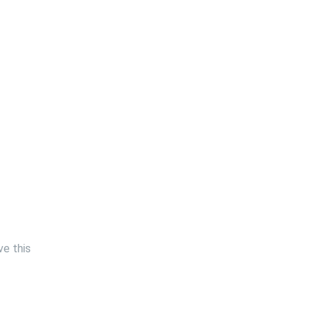
ve this