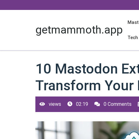
Skip
to
content
Mast
getmammoth.app
Tech
10 Mastodon Ext
Transform Your 
views
02:19
0 Comments