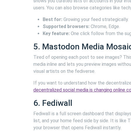
shows you curated lists of accounts in your int
users. You can also browse categories like tech, 
Best for:
Growing your feed strategically.
Supported browsers:
Chrome, Edge.
Key feature:
One click follow from the su
5. Mastodon Media Mosai
Tired of opening each post to see images? This e
media inline and lets you preview images withou
visual artists on the fediverse.
If you want to understand how the decentralize
decentralized social media is changing online 
6. Fediwall
Fediwall is a full screen dashboard that displa
list, and your home feed side by side. It is lik
your browser that opens Fediwall instantly.