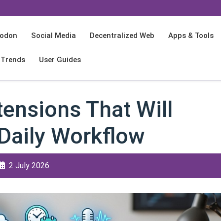
odon
Social Media
Decentralized Web
Apps & Tools
 Trends
User Guides
ensions That Will
Daily Workflow
2 July 2026