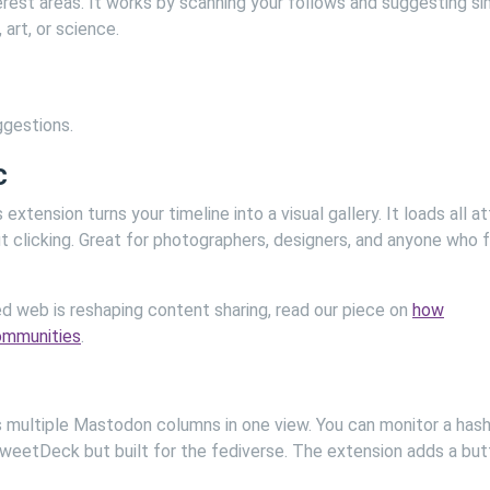
erest areas. It works by scanning your follows and suggesting sim
art, or science.
ggestions.
c
xtension turns your timeline into a visual gallery. It loads all a
t clicking. Great for photographers, designers, and anyone who 
d web is reshaping content sharing, read our piece on
how
communities
.
ys multiple Mastodon columns in one view. You can monitor a hash
e TweetDeck but built for the fediverse. The extension adds a bu