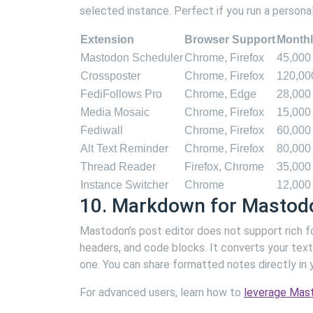
selected instance. Perfect if you run a persona
Extension
Browser Support
Monthl
Mastodon Scheduler
Chrome, Firefox
45,000
Crossposter
Chrome, Firefox
120,00
FediFollows Pro
Chrome, Edge
28,000
Media Mosaic
Chrome, Firefox
15,000
Fediwall
Chrome, Firefox
60,000
Alt Text Reminder
Chrome, Firefox
80,000
Thread Reader
Firefox, Chrome
35,000
Instance Switcher
Chrome
12,000
10. Markdown for Mastod
Mastodon’s post editor does not support rich f
headers, and code blocks. It converts your text
one. You can share formatted notes directly in y
For advanced users, learn how to
leverage Mast