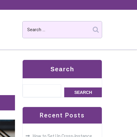
Search
SEARCH
Recent Posts
How to Set Up Cross-Instance