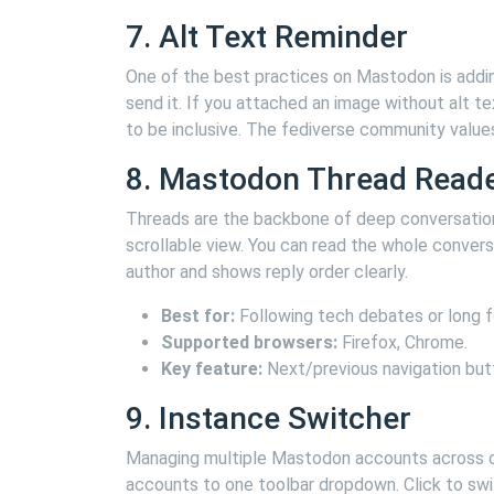
7. Alt Text Reminder
One of the best practices on Mastodon is addin
send it. If you attached an image without alt te
to be inclusive. The fediverse community values 
8. Mastodon Thread Read
Threads are the backbone of deep conversation
scrollable view. You can read the whole conversa
author and shows reply order clearly.
Best for:
Following tech debates or long f
Supported browsers:
Firefox, Chrome.
Key feature:
Next/previous navigation but
9. Instance Switcher
Managing multiple Mastodon accounts across dif
accounts to one toolbar dropdown. Click to switc