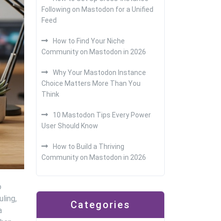
Following on Mastodon for a Unified
Feed
How to Find Your Niche
Community on Mastodon in 2026
Why Your Mastodon Instance
Choice Matters More Than You
Think
10 Mastodon Tips Every Power
User Should Know
How to Build a Thriving
Community on Mastodon in 2026
o
ling,
Categories
a