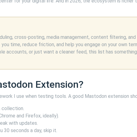
nter for your digital life. And in 2026, the ecosystem is richer 
ling, cross-posting, media management, content filtering, and
e you time, reduce friction, and help you engage on your own ter
 accounts, or just want a cleaner feed, this list has something
astodon Extension?
amework I use when testing tools. A good Mastodon extension sho
collection.
hrome and Firefox, ideally).
reak with updates.
u 30 seconds a day, skip it.