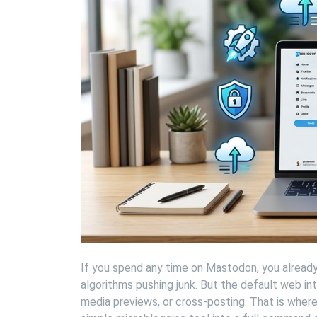
If you spend any time on Mastodon, you already 
algorithms pushing junk. But the default web int
media previews, or cross-posting. That is wher