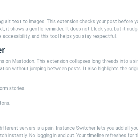
g alt text to images. This extension checks your post before y
xt, it shows a gentle reminder. It does not block you, but it nud
accessibility, and this tool helps you stay respectful.
er
s on Mastodon. This extension collapses long threads into a si
tion without jumping between posts. It also highlights the origi
orm stories.
tons.
ferent servers is a pain. Instance Switcher lets you add all you
h instantly. No logging in and out. Your timeline refreshes for 