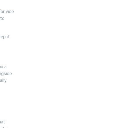
or vice
 to
ep it
ou a
ngside
aily
hat