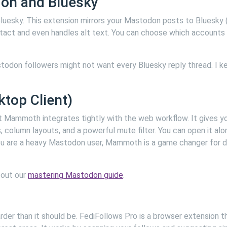
don and Bluesky
uesky. This extension mirrors your Mastodon posts to Bluesky (
intact and even handles alt text. You can choose which accounts
stodon followers might not want every Bluesky reply thread. I ke
top Client)
ut Mammoth integrates tightly with the web workflow. It gives y
column layouts, and a powerful mute filter. You can open it alo
 you are a heavy Mastodon user, Mammoth is a game changer for d
 out our
mastering Mastodon guide
.
der than it should be. FediFollows Pro is a browser extension t