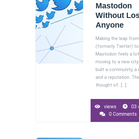
Mastodon
Without Lo
Anyone
Making the leap fro
(formerly Twitter) to
Mastodon feels a lot 
moving to a new city
built a community, a
and a reputation. Th
thought of…[...]
views
03:
0 Comments