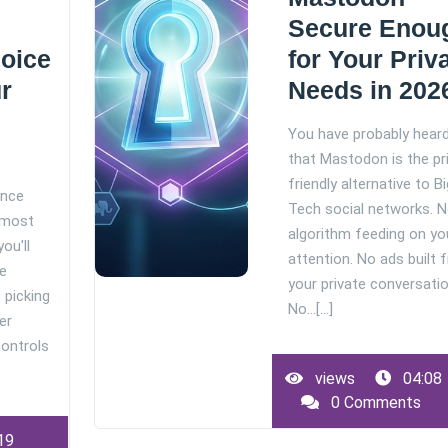
Secure Enou
hoice
for Your Priv
r
Needs in 202
You have probably hear
that Mastodon is the pr
friendly alternative to Bi
ance
Tech social networks. 
 most
algorithm feeding on yo
ou'll
attention. No ads built 
he
your private conversatio
e picking
No…[...]
er
controls
views
04:08
0 Comments
19