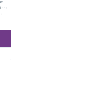
he
d the
n