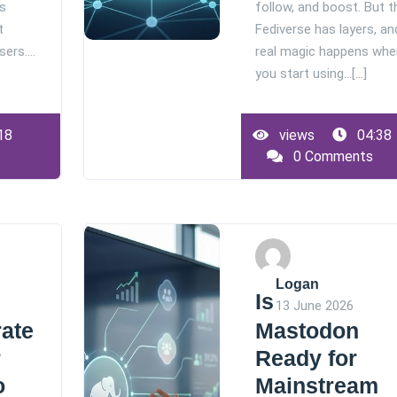
ps
follow, and boost. But t
t
Fediverse has layers, an
users.…
real magic happens whe
you start using…[...]
18
views
04:38
0 Comments
Logan
Is
13 June 2026
rate
Mastodon
r
Ready for
o
Mainstream