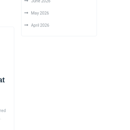
June 2026
May 2026
April 2026
at
red
.