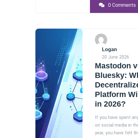
0 Comments
Logan
20 June 2026
Mastodon v
Bluesky: W
Decentraliz
Platform W
in 2026?
If you have spent an
on social media in th
year, you have felt th