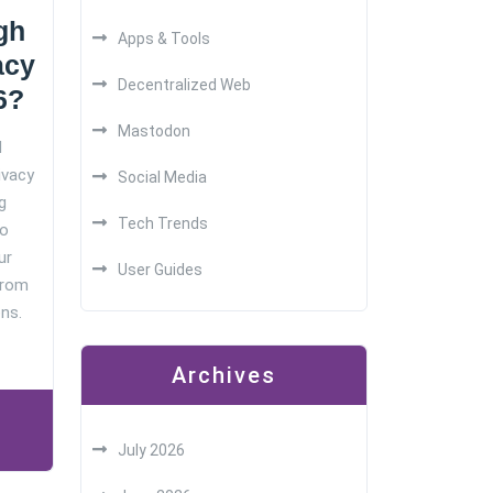
gh
Apps & Tools
acy
Decentralized Web
6?
Mastodon
d
ivacy
Social Media
g
Tech Trends
No
ur
User Guides
from
ns.
Archives
July 2026