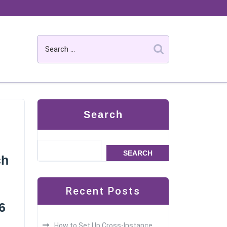
Search
SEARCH
ch
Recent Posts
6
How to Set Up Cross-Instance