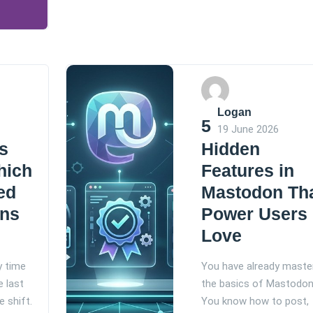
Logan
5
19 June 2026
s
Hidden
hich
Features in
ed
Mastodon Th
ins
Power Users
Love
y time
You have already maste
e last
the basics of Mastodon
e shift.
You know how to post,