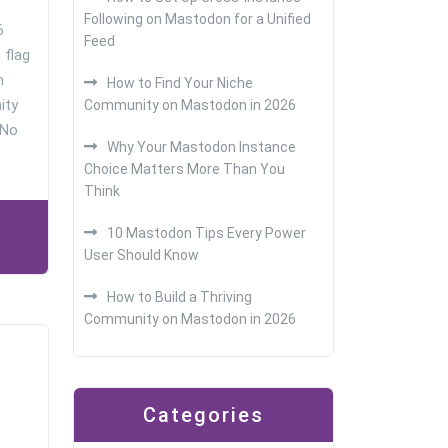
Following on Mastodon for a Unified
6
Feed
a flag
n
How to Find Your Niche
ity
Community on Mastodon in 2026
 No
Why Your Mastodon Instance
Choice Matters More Than You
Think
10 Mastodon Tips Every Power
User Should Know
How to Build a Thriving
Community on Mastodon in 2026
Categories