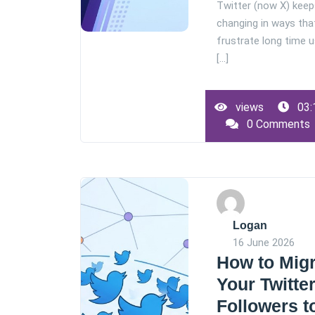
Twitter (now X) kee
changing in ways tha
frustrate long time 
[...]
views
03:
0 Comments
Logan
16 June 2026
How to Mig
Your Twitte
Followers t