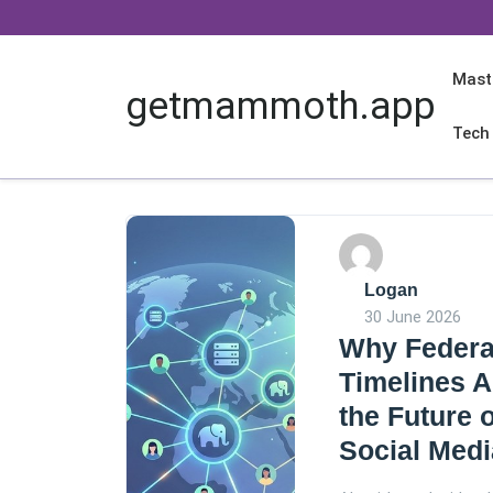
Skip
to
content
Mast
getmammoth.app
Tech
Logan
30 June 2026
Why Federa
Timelines A
the Future o
Social Medi