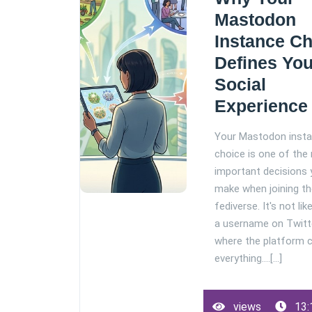
Mastodon
Instance C
Defines You
Social
Experience
Your Mastodon inst
choice is one of the
important decisions y
make when joining t
fediverse. It's not lik
a username on Twitt
where the platform 
everything.…[...]
views
13: