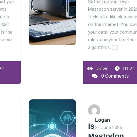
hat you
Setting up your own
wns
Mastodon server in 202
 gets
feels a lot like planting 
idder.
on the internet. You ow
 is the
your data, your commun
 social
rules, and your timeline.
algorithms…[...]
21
views
01:21
0 Comments
Logan
Is
21 June 2026
Mastodon