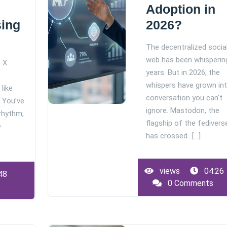
Adoption in
sing
2026?
The decentralized socia
web has been whisperin
m X
years. But in 2026, the
whispers have grown int
like
conversation you can't
. You’ve
ignore. Mastodon, the
 rhythm,
flagship of the fedivers
e
has crossed…[...]
views
04:26
48
0 Comments