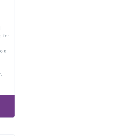
l
g for
o a
e,