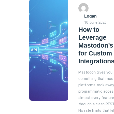
Logan
10 June 2026
How to
Leverage
Mastodon’s
for Custom
Integration
Mastodon gives you
something that most
platforms took away:
programmatic acces
almost every featur
through a clean REST
No rate limits that kil