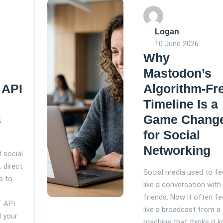
Logan
10 June 2026
Why
Mastodon’s
 API
Algorithm-Fr
Timeline Is a
s
Game Chang
for Social
Networking
 social
 direct
Social media used to fe
s to
like a conversation with
e
friends. Now it often fe
 API.
like a broadcast from a
l your
machine that thinks it 