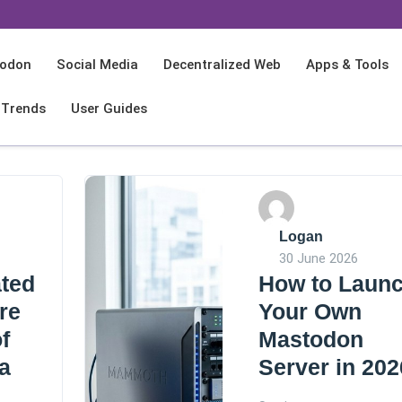
odon
Social Media
Decentralized Web
Apps & Tools
 Trends
User Guides
Logan
30 June 2026
ted
How to Laun
re
Your Own
f
Mastodon
a
Server in 202