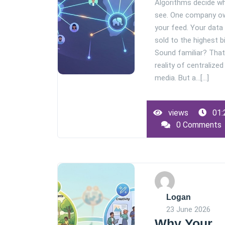
Algorithms decide w
see. One company o
your feed. Your data
sold to the highest b
Sound familiar? That
reality of centralized
media. But a…[...]
views
01:
0 Comments
Logan
23 June 2026
Why Your