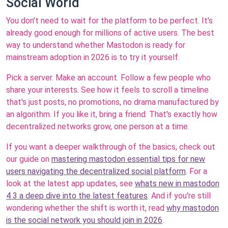
Social World
You don't need to wait for the platform to be perfect. It's
already good enough for millions of active users. The best
way to understand whether Mastodon is ready for
mainstream adoption in 2026 is to try it yourself.
Pick a server. Make an account. Follow a few people who
share your interests. See how it feels to scroll a timeline
that's just posts, no promotions, no drama manufactured by
an algorithm. If you like it, bring a friend. That's exactly how
decentralized networks grow, one person at a time.
If you want a deeper walkthrough of the basics, check out
our guide on
mastering mastodon essential tips for new
users navigating the decentralized social platform
. For a
look at the latest app updates, see
whats new in mastodon
4 3 a deep dive into the latest features
. And if you're still
wondering whether the shift is worth it, read
why mastodon
is the social network you should join in 2026
.