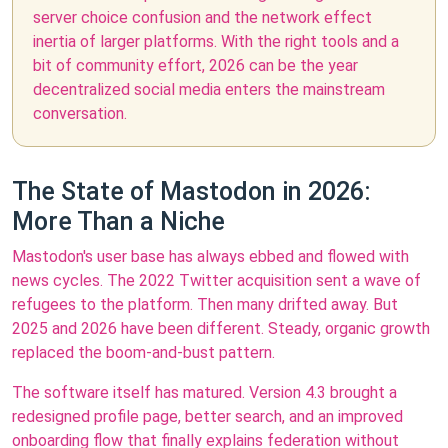
server choice confusion and the network effect
inertia of larger platforms. With the right tools and a
bit of community effort, 2026 can be the year
decentralized social media enters the mainstream
conversation.
The State of Mastodon in 2026:
More Than a Niche
Mastodon's user base has always ebbed and flowed with
news cycles. The 2022 Twitter acquisition sent a wave of
refugees to the platform. Then many drifted away. But
2025 and 2026 have been different. Steady, organic growth
replaced the boom-and-bust pattern.
The software itself has matured. Version 4.3 brought a
redesigned profile page, better search, and an improved
onboarding flow that finally explains federation without