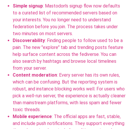
Simple signup
: Mastodon's signup flow now defaults
to a curated list of recommended servers based on
your interests. You no longer need to understand
federation before you join. The process takes under
two minutes on most servers.
Discoverability
: Finding people to follow used to be a
pain. The new "explore" tab and trending posts feature
help surface content across the fediverse. You can
also search by hashtags and browse local timelines
from your server.
Content moderation
: Every server has its own rules,
which can be confusing. But the reporting system is
robust, and instance blocking works well. For users who
pick a well-run server, the experience is actually cleaner
than mainstream platforms, with less spam and fewer
toxic threads.
Mobile experience
: The official apps are fast, stable,
and include push notifications. They support everything