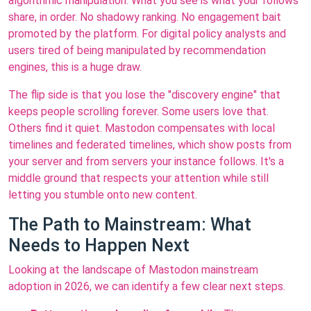
algorithmic manipulation. What you see is what your follows
share, in order. No shadowy ranking. No engagement bait
promoted by the platform. For digital policy analysts and
users tired of being manipulated by recommendation
engines, this is a huge draw.
The flip side is that you lose the "discovery engine" that
keeps people scrolling forever. Some users love that.
Others find it quiet. Mastodon compensates with local
timelines and federated timelines, which show posts from
your server and from servers your instance follows. It's a
middle ground that respects your attention while still
letting you stumble onto new content.
The Path to Mainstream: What
Needs to Happen Next
Looking at the landscape of Mastodon mainstream
adoption in 2026, we can identify a few clear next steps.