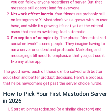
you can follow anyone regardless of server. But that
message still doesn't land for everyone.
Network effect inertia
. Your friends are probably still
on Instagram or X. Mastodon's value grows with its user
base, and while it's growing, it's not yet at the critical
mass that makes switching feel automatic.
Perception of complexity
. The phrase "decentralized
social network" scares people. They imagine having to
run a server or understand protocols. Marketing and
messaging still need to emphasize that you just use it
like any other app.
The good news: each of these can be solved with better
education and better product decisions. Here's a process
that helps newcomers get past the server choice hurdle.
How to Pick Your First Mastodon Server
in 2026
Start at joinmastodon.org (or a similar directory) and