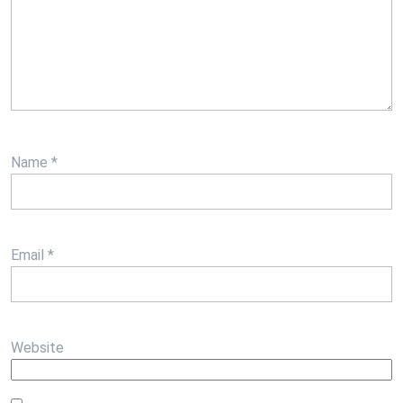
Name
*
Email
*
Website