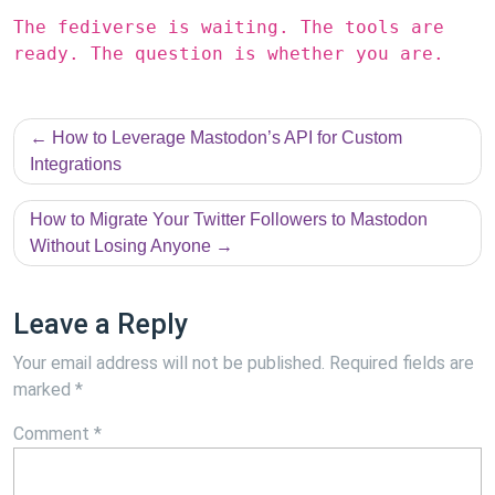
The fediverse is waiting. The tools are
ready. The question is whether you are.
Post
How to Leverage Mastodon’s API for Custom
navigation
Integrations
How to Migrate Your Twitter Followers to Mastodon
Without Losing Anyone
Leave a Reply
Your email address will not be published.
Required fields are
marked
*
Comment
*