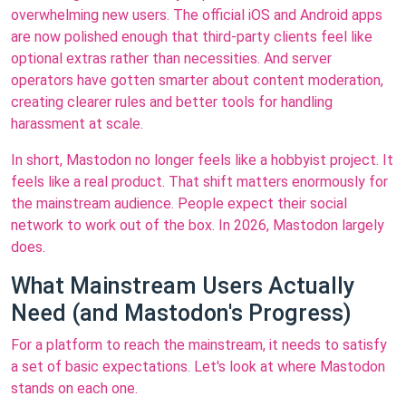
overwhelming new users. The official iOS and Android apps
are now polished enough that third-party clients feel like
optional extras rather than necessities. And server
operators have gotten smarter about content moderation,
creating clearer rules and better tools for handling
harassment at scale.
In short, Mastodon no longer feels like a hobbyist project. It
feels like a real product. That shift matters enormously for
the mainstream audience. People expect their social
network to work out of the box. In 2026, Mastodon largely
does.
What Mainstream Users Actually
Need (and Mastodon's Progress)
For a platform to reach the mainstream, it needs to satisfy
a set of basic expectations. Let's look at where Mastodon
stands on each one.