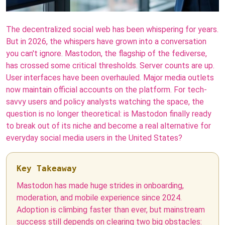
The decentralized social web has been whispering for years.
But in 2026, the whispers have grown into a conversation
you can't ignore. Mastodon, the flagship of the fediverse,
has crossed some critical thresholds. Server counts are up.
User interfaces have been overhauled. Major media outlets
now maintain official accounts on the platform. For tech-
savvy users and policy analysts watching the space, the
question is no longer theoretical: is Mastodon finally ready
to break out of its niche and become a real alternative for
everyday social media users in the United States?
Key Takeaway
Mastodon has made huge strides in onboarding,
moderation, and mobile experience since 2024.
Adoption is climbing faster than ever, but mainstream
success still depends on clearing two big obstacles: