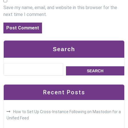
Save my name, email, and website in this browser for the
next time I comment.
Search
SEARCH
Recent Posts
How to Set Up Cross-Instance Following on Mastodon for a
Unified Feed