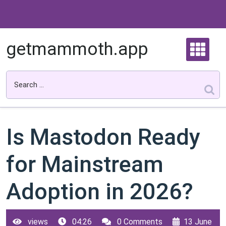
Skip
to
content
getmammoth.app
Is Mastodon Ready
for Mainstream
Adoption in 2026?
views
04:26
0 Comments
13 June