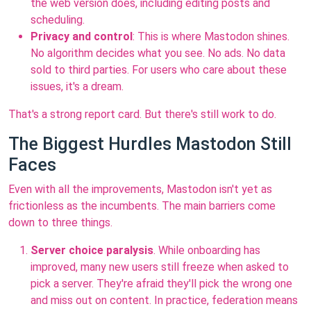
the web version does, including editing posts and
scheduling.
Privacy and control
: This is where Mastodon shines.
No algorithm decides what you see. No ads. No data
sold to third parties. For users who care about these
issues, it's a dream.
That's a strong report card. But there's still work to do.
The Biggest Hurdles Mastodon Still
Faces
Even with all the improvements, Mastodon isn't yet as
frictionless as the incumbents. The main barriers come
down to three things.
Server choice paralysis
. While onboarding has
improved, many new users still freeze when asked to
pick a server. They're afraid they'll pick the wrong one
and miss out on content. In practice, federation means