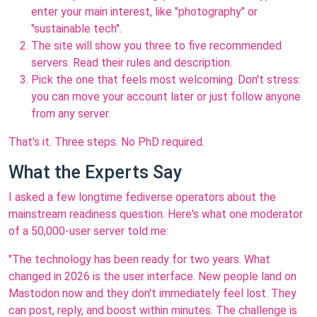
enter your main interest, like "photography" or
"sustainable tech".
The site will show you three to five recommended
servers. Read their rules and description.
Pick the one that feels most welcoming. Don't stress:
you can move your account later or just follow anyone
from any server.
That's it. Three steps. No PhD required.
What the Experts Say
I asked a few longtime fediverse operators about the
mainstream readiness question. Here's what one moderator
of a 50,000-user server told me:
"The technology has been ready for two years. What
changed in 2026 is the user interface. New people land on
Mastodon now and they don't immediately feel lost. They
can post, reply, and boost within minutes. The challenge is