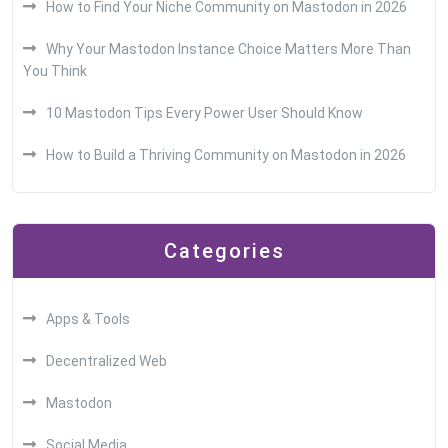
How to Find Your Niche Community on Mastodon in 2026
Why Your Mastodon Instance Choice Matters More Than
You Think
10 Mastodon Tips Every Power User Should Know
How to Build a Thriving Community on Mastodon in 2026
Categories
Apps & Tools
Decentralized Web
Mastodon
Social Media