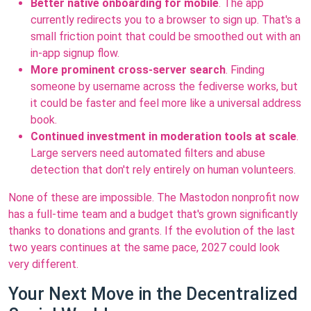
Better native onboarding for mobile
. The app
currently redirects you to a browser to sign up. That's a
small friction point that could be smoothed out with an
in-app signup flow.
More prominent cross-server search
. Finding
someone by username across the fediverse works, but
it could be faster and feel more like a universal address
book.
Continued investment in moderation tools at scale
.
Large servers need automated filters and abuse
detection that don't rely entirely on human volunteers.
None of these are impossible. The Mastodon nonprofit now
has a full-time team and a budget that's grown significantly
thanks to donations and grants. If the evolution of the last
two years continues at the same pace, 2027 could look
very different.
Your Next Move in the Decentralized