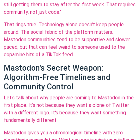
still getting them to stay after the first week. That requires
community, not just code."
That rings true. Technology alone doesn't keep people
around. The social fabric of the platform matters.
Mastodon communities tend to be supportive and slower
paced, but that can feel weird to someone used to the
dopamine hits of a TikTok feed.
Mastodon's Secret Weapon:
Algorithm-Free Timelines and
Community Control
Let's talk about why people are coming to Mastodon in the
first place. It's not because they want a clone of Twitter
with a different logo. It's because they want something
fundamentally different.
Mastodon gives you a chronological timeline with zero