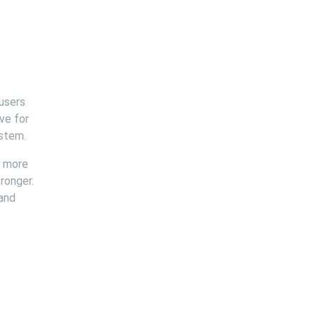
 users
ve for
ystem.
e more
ronger.
 and