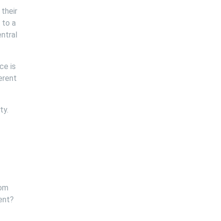
their
 to a
entral
ce is
erent
ty.
tom
ent?