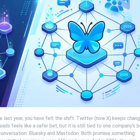
e last year, you have felt the shift. Twitter (now X) keeps chang
ads feels like a safer bet, but it is still tied to one company’s
 conversation: Bluesky and Mastodon. Both promise something