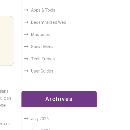
Apps & Tools
Decentralized Web
Mastodon
Social Media
Tech Trends
User Guides
iant
ou can
Archives
one
July 2026
rs or