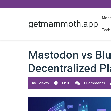
Skip
to
content
Mast
getmammoth.app
Tech
Mastodon vs Blu
Decentralized P
views
03:18
0 Comments