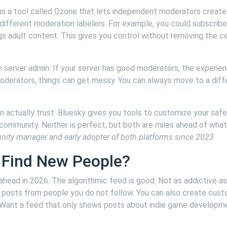
s a tool called Ozone that lets independent moderators create 
different moderation labelers. For example, you could subscribe
ags adult content. This gives you control without removing the c
server admin. If your server has good moderators, the experien
moderators, things can get messy. You can always move to a diff
 actually trust. Bluesky gives you tools to customize your safe
ommunity. Neither is perfect, but both are miles ahead of what
nity manager and early adopter of both platforms since 2023
 Find New People?
ahead in 2026. The algorithmic feed is good. Not as addictive as
g posts from people you do not follow. You can also create cus
. Want a feed that only shows posts about indie game developm