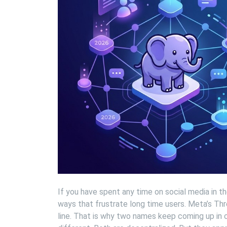
If you have spent any time on social media in th
ways that frustrate long time users. Meta’s Thre
line. That is why two names keep coming up in