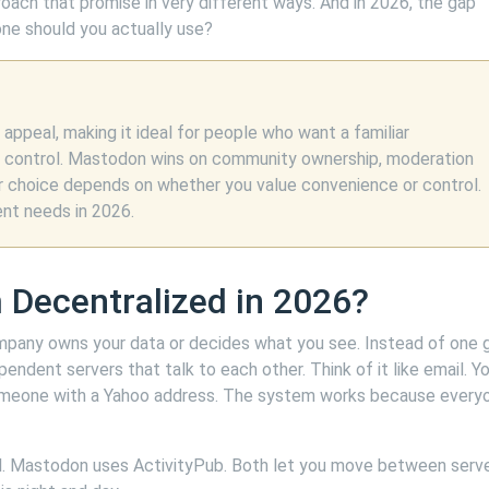
roach that promise in very different ways. And in 2026, the gap
ne should you actually use?
ppeal, making it ideal for people who want a familiar
e control. Mastodon wins on community ownership, moderation
our choice depends on whether you value convenience or control.
ent needs in 2026.
 Decentralized in 2026?
mpany owns your data or decides what you see. Instead of one g
pendent servers that talk to each other. Think of it like email. Y
omeone with a Yahoo address. The system works because every
l. Mastodon uses ActivityPub. Both let you move between serve