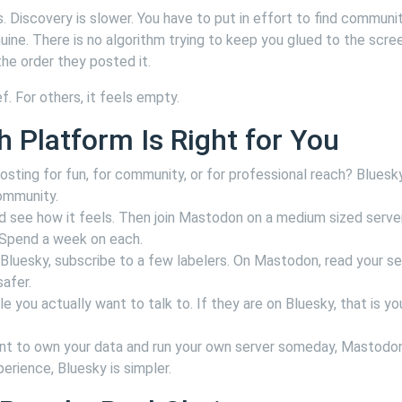
 Discovery is slower. You have to put in effort to find communit
uine. There is no algorithm trying to keep you glued to the scre
the order they posted it.
. For others, it feels empty.
h Platform Is Right for You
sting for fun, for community, or for professional reach? Bluesky
community.
d see how it feels. Then join Mastodon on a medium sized server
. Spend a week on each.
Bluesky, subscribe to a few labelers. On Mastodon, read your se
afer.
 you actually want to talk to. If they are on Bluesky, that is yo
nt to own your data and run your own server someday, Mastodo
erience, Bluesky is simpler.