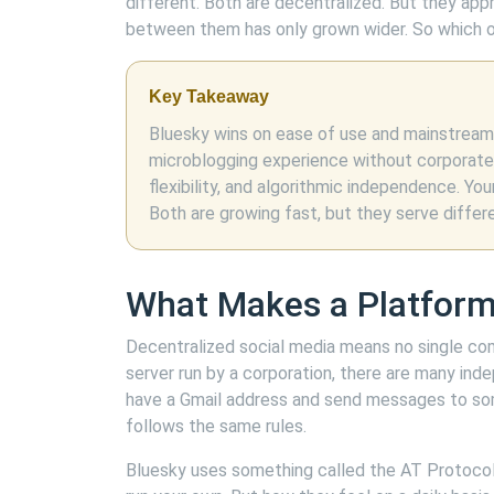
different. Both are decentralized. But they app
between them has only grown wider. So which o
Key Takeaway
Bluesky wins on ease of use and mainstream a
microblogging experience without corporat
flexibility, and algorithmic independence. Y
Both are growing fast, but they serve differ
What Makes a Platform
Decentralized social media means no single co
server run by a corporation, there are many inde
have a Gmail address and send messages to s
follows the same rules.
Bluesky uses something called the AT Protoco