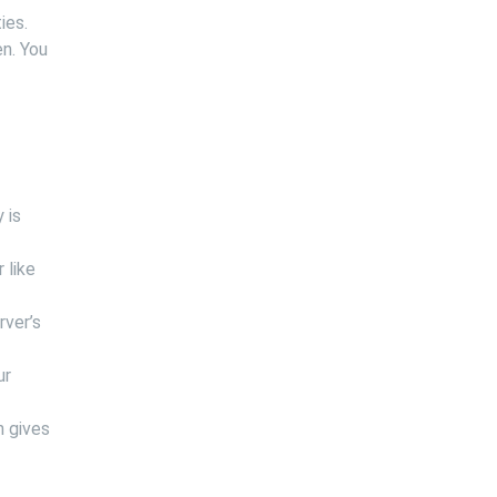
ies.
en. You
 is
 like
rver’s
ur
n gives