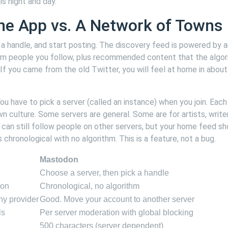
is night and day.
ne App vs. A Network of Towns
ck a handle, and start posting. The discovery feed is powered by 
om people you follow, plus recommended content that the algo
r. If you came from the old Twitter, you will feel at home in about
u have to pick a server (called an instance) when you join. Each
wn culture. Some servers are general. Some are for artists, write
 can still follow people on other servers, but your home feed s
 chronological with no algorithm. This is a feature, not a bug.
Mastodon
Choose a server, then pick a handle
ion
Chronological, no algorithm
any provider
Good. Move your account to another server
ls
Per server moderation with global blocking
500 characters (server dependent)