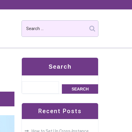
Search
SEARCH
Recent Posts
How to Set Up Cross-Instance