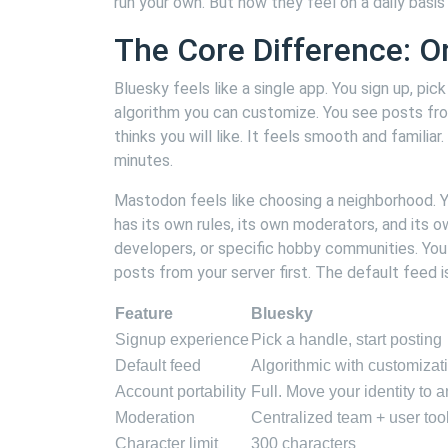
run your own. But how they feel on a daily basis 
The Core Difference: O
Bluesky feels like a single app. You sign up, pi
algorithm you can customize. You see posts fr
thinks you will like. It feels smooth and familia
minutes.
Mastodon feels like choosing a neighborhood. Yo
has its own rules, its own moderators, and its o
developers, or specific hobby communities. You
posts from your server first. The default feed is
Feature
Bluesky
Signup experience
Pick a handle, start posting
Default feed
Algorithmic with customizat
Account portability
Full. Move your identity to 
Moderation
Centralized team + user too
Character limit
300 characters