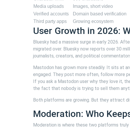
Media uploads
Images, short video
Verified accounts
Domain based verification
Third party apps
Growing ecosystem
User Growth in 2026: W
Bluesky had a massive surge in early 2026. After
migrated over. Bluesky now reports over 30 mill
journalists, creators, and political commentat
Mastodon has grown more steadily. It sits at a
engaged. They post more often, follow more peo
If you ask a Mastodon user why they love it, the
the fact that nobody is trying to sell them anyt
Both platforms are growing. But they attract di
Moderation: Who Keeps 
Moderation is where these two platforms truly s