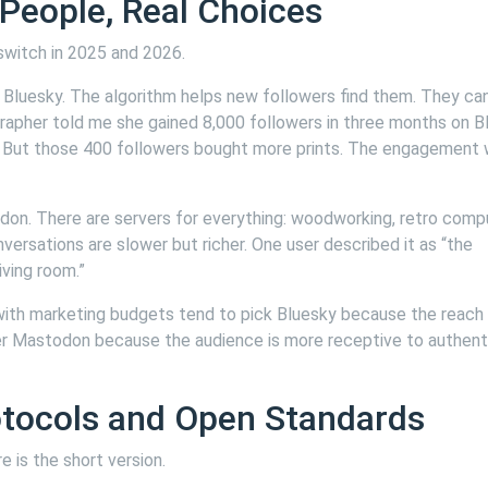
 People, Real Choices
switch in 2025 and 2026.
Bluesky. The algorithm helps new followers find them. They ca
rapher told me she gained 8,000 followers in three months on B
. But those 400 followers bought more prints. The engagement
on. There are servers for everything: woodworking, retro compu
onversations are slower but richer. One user described it as “the
ving room.”
 with marketing budgets tend to pick Bluesky because the reach 
er Mastodon because the audience is more receptive to authent
otocols and Open Standards
e is the short version.