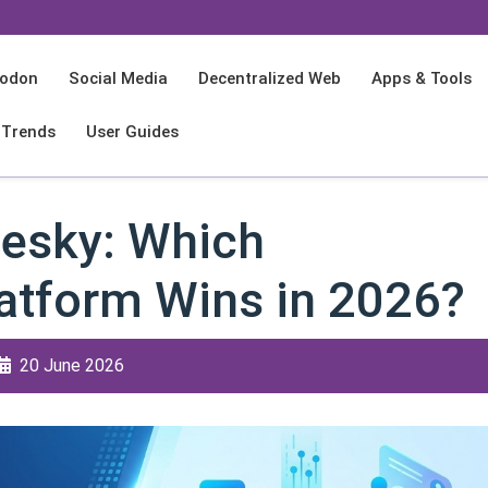
odon
Social Media
Decentralized Web
Apps & Tools
 Trends
User Guides
esky: Which
latform Wins in 2026?
20 June 2026