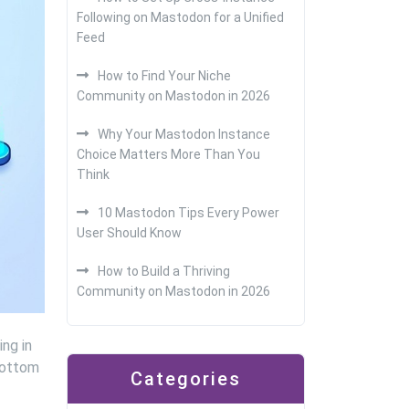
Following on Mastodon for a Unified
Feed
How to Find Your Niche
Community on Mastodon in 2026
Why Your Mastodon Instance
Choice Matters More Than You
Think
10 Mastodon Tips Every Power
User Should Know
How to Build a Thriving
Community on Mastodon in 2026
ing in
 bottom
Categories