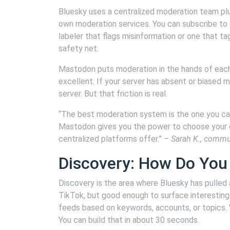
Bluesky uses a centralized moderation team plu
own moderation services. You can subscribe to 
labeler that flags misinformation or one that t
safety net.
Mastodon puts moderation in the hands of each 
excellent. If your server has absent or biased 
server. But that friction is real.
“The best moderation system is the one you can
Mastodon gives you the power to choose your c
centralized platforms offer.”
– Sarah K., commu
Discovery: How Do You
Discovery is the area where Bluesky has pulled 
TikTok, but good enough to surface interestin
feeds based on keywords, accounts, or topics
You can build that in about 30 seconds.