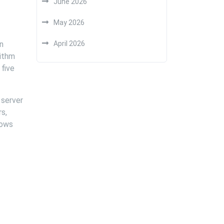
June 2026
May 2026
an
April 2026
rithm
 five
 server
rs,
hows