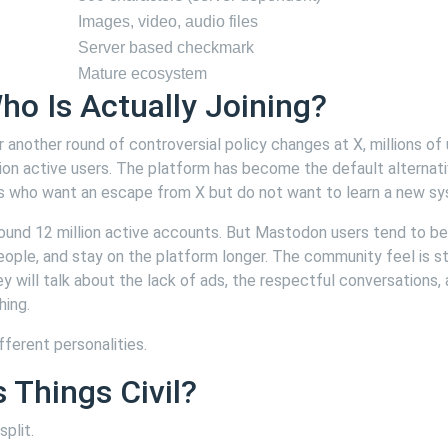
Images, video, audio files
Server based checkmark
Mature ecosystem
ho Is Actually Joining?
 another round of controversial policy changes at X, millions of
ion active users. The platform has become the default alternati
ors who want an escape from X but do not want to learn a new s
round 12 million active accounts. But Mastodon users tend to b
ple, and stay on the platform longer. The community feel is st
y will talk about the lack of ads, the respectful conversations,
hing.
fferent personalities.
Things Civil?
plit.