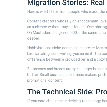
Migration Stories: Real
Here is what I hear from people who made the 
Content creators who rely on engagement love 
an audience without paying for ads. One photog
On Mastodon, she gained 400 in the same time
deeper.
Hobbyists and niche communities prefer Mastod
bird watching, sci fi writing, you name it. The c
difference between a crowded bar and a cozy li
Businesses and brands are split. Larger brands
better. Small businesses and indie makers pref
promotional content.
The Technical Side: Pr
If you care about the underlying technology, her