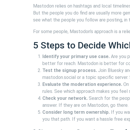
Mastodon relies on hashtags and local timelines.
But the people you do find are usually more gen
see what the people you follow are posting, in 
For some people, Mastodon’s approach is a relief
5 Steps to Decide Whic
Identify your primary use case.
Are you po
better for reach. Mastodon is better for 
Test the signup process.
Join Bluesky an
mastodon.social or a topic specific server
Evaluate the moderation experience.
On 
rules. See which approach makes you feel s
Check your network.
Search for the people
answer. If they are on Mastodon, go there.
Consider long term ownership.
If you wa
you that path. If you want a hassle free exp