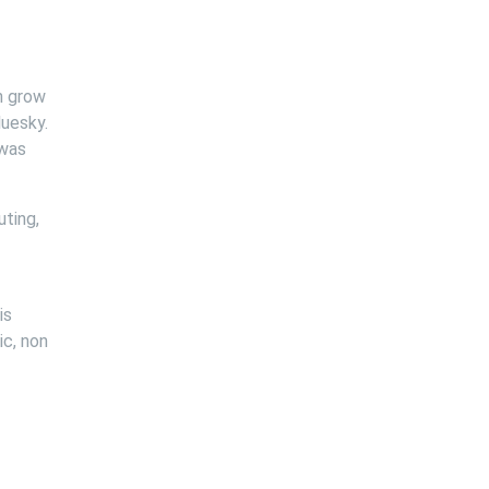
n grow
luesky.
 was
ting,
is
ic, non