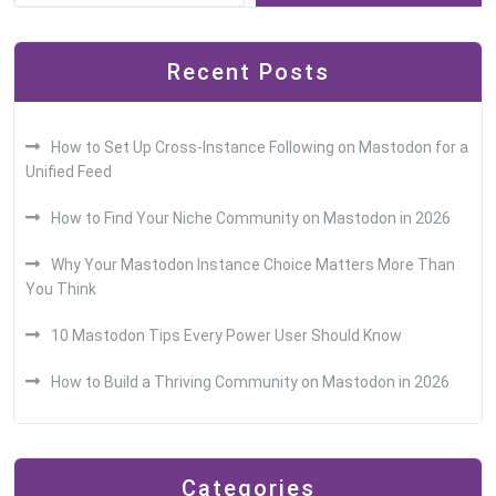
Recent Posts
How to Set Up Cross-Instance Following on Mastodon for a
Unified Feed
How to Find Your Niche Community on Mastodon in 2026
Why Your Mastodon Instance Choice Matters More Than
You Think
10 Mastodon Tips Every Power User Should Know
How to Build a Thriving Community on Mastodon in 2026
Categories