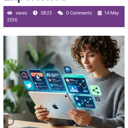
views
08:25
0 Comments
14 May
2026