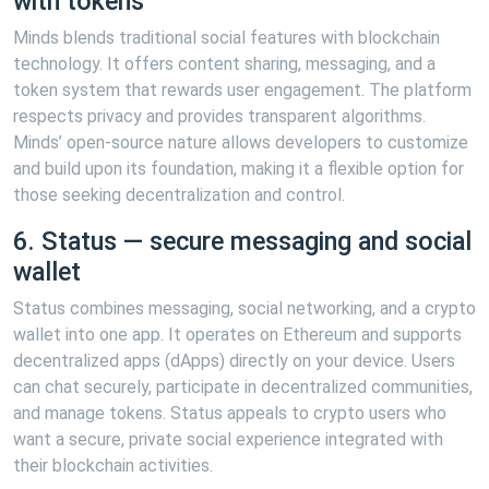
with tokens
Minds blends traditional social features with blockchain
technology. It offers content sharing, messaging, and a
token system that rewards user engagement. The platform
respects privacy and provides transparent algorithms.
Minds’ open-source nature allows developers to customize
and build upon its foundation, making it a flexible option for
those seeking decentralization and control.
6. Status — secure messaging and social
wallet
Status combines messaging, social networking, and a crypto
wallet into one app. It operates on Ethereum and supports
decentralized apps (dApps) directly on your device. Users
can chat securely, participate in decentralized communities,
and manage tokens. Status appeals to crypto users who
want a secure, private social experience integrated with
their blockchain activities.