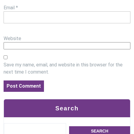
Email
*
Website
Save my name, email, and website in this browser for the
next time I comment.
Search
SEARCH