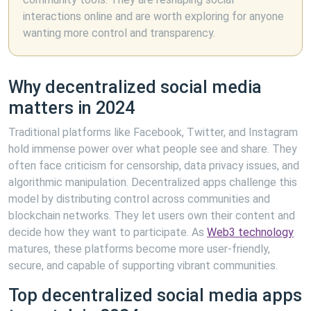
interactions online and are worth exploring for anyone
wanting more control and transparency.
Why decentralized social media
matters in 2024
Traditional platforms like Facebook, Twitter, and Instagram
hold immense power over what people see and share. They
often face criticism for censorship, data privacy issues, and
algorithmic manipulation. Decentralized apps challenge this
model by distributing control across communities and
blockchain networks. They let users own their content and
decide how they want to participate. As
Web3 technology
matures, these platforms become more user-friendly,
secure, and capable of supporting vibrant communities.
Top decentralized social media apps