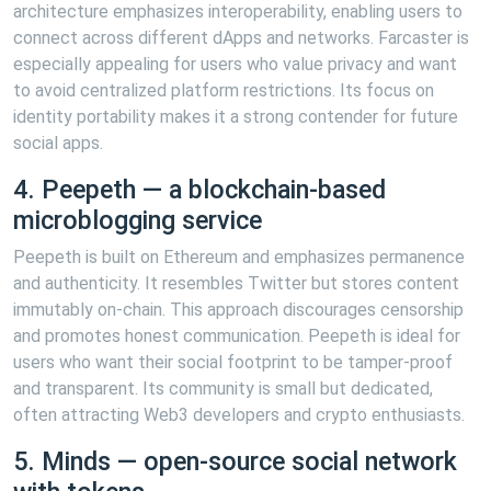
architecture emphasizes interoperability, enabling users to
connect across different dApps and networks. Farcaster is
especially appealing for users who value privacy and want
to avoid centralized platform restrictions. Its focus on
identity portability makes it a strong contender for future
social apps.
4. Peepeth — a blockchain-based
microblogging service
Peepeth is built on Ethereum and emphasizes permanence
and authenticity. It resembles Twitter but stores content
immutably on-chain. This approach discourages censorship
and promotes honest communication. Peepeth is ideal for
users who want their social footprint to be tamper-proof
and transparent. Its community is small but dedicated,
often attracting Web3 developers and crypto enthusiasts.
5. Minds — open-source social network