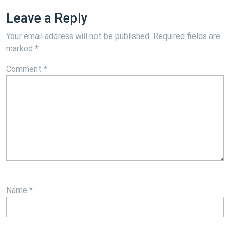
Leave a Reply
Your email address will not be published.
Required fields are
marked
*
Comment
*
Name
*