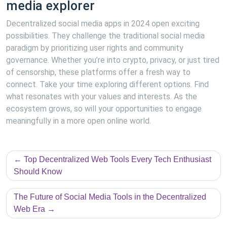
media explorer
Decentralized social media apps in 2024 open exciting
possibilities. They challenge the traditional social media
paradigm by prioritizing user rights and community
governance. Whether you’re into crypto, privacy, or just tired
of censorship, these platforms offer a fresh way to
connect. Take your time exploring different options. Find
what resonates with your values and interests. As the
ecosystem grows, so will your opportunities to engage
meaningfully in a more open online world.
Post
Top Decentralized Web Tools Every Tech Enthusiast
navigation
Should Know
The Future of Social Media Tools in the Decentralized
Web Era