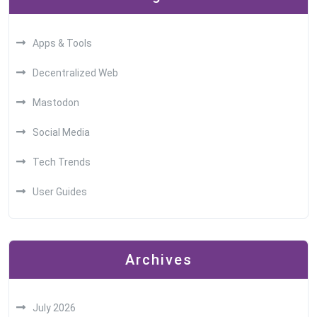
Apps & Tools
Decentralized Web
Mastodon
Social Media
Tech Trends
User Guides
Archives
July 2026