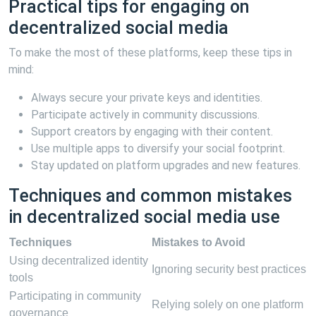
Practical tips for engaging on
decentralized social media
To make the most of these platforms, keep these tips in
mind:
Always secure your private keys and identities.
Participate actively in community discussions.
Support creators by engaging with their content.
Use multiple apps to diversify your social footprint.
Stay updated on platform upgrades and new features.
Techniques and common mistakes
in decentralized social media use
Techniques
Mistakes to Avoid
Using decentralized identity
Ignoring security best practices
tools
Participating in community
Relying solely on one platform
governance