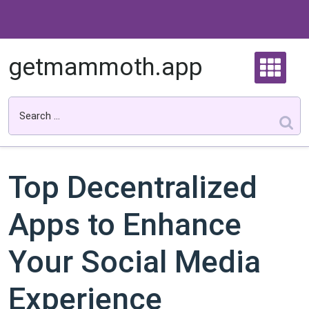
Skip
to
content
getmammoth.app
Top Decentralized
Apps to Enhance
Your Social Media
Experience