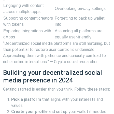
Engaging with content
Overlooking privacy settings
across multiple apps
Supporting content creators
Forgetting to back up wallet
with tokens
info
Exploring integrations with
Assuming all platforms are
dApps
equally user-friendly
“Decentralized social media platforms are still maturing, but
their potential to restore user control is undeniable.
Approaching them with patience and curiosity can lead to
richer online interactions.” — Crypto social researcher
Building your decentralized social
media presence in 2024
Getting started is easier than you think. Follow these steps:
Pick a platform
that aligns with your interests and
values.
Create your profile
and set up your wallet if needed.