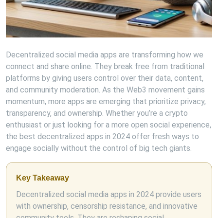
Decentralized social media apps are transforming how we
connect and share online. They break free from traditional
platforms by giving users control over their data, content,
and community moderation. As the Web3 movement gains
momentum, more apps are emerging that prioritize privacy,
transparency, and ownership. Whether you’re a crypto
enthusiast or just looking for a more open social experience,
the best decentralized apps in 2024 offer fresh ways to
engage socially without the control of big tech giants.
Key Takeaway
Decentralized social media apps in 2024 provide users
with ownership, censorship resistance, and innovative
community tools. They are reshaping social