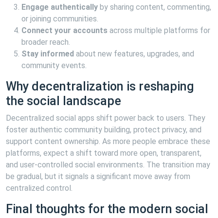
Engage authentically
by sharing content, commenting,
or joining communities.
Connect your accounts
across multiple platforms for
broader reach.
Stay informed
about new features, upgrades, and
community events.
Why decentralization is reshaping
the social landscape
Decentralized social apps shift power back to users. They
foster authentic community building, protect privacy, and
support content ownership. As more people embrace these
platforms, expect a shift toward more open, transparent,
and user-controlled social environments. The transition may
be gradual, but it signals a significant move away from
centralized control.
Final thoughts for the modern social