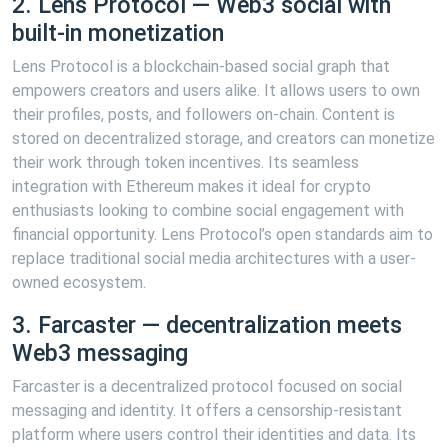
2. Lens Protocol — Web3 social with
built-in monetization
Lens Protocol is a blockchain-based social graph that
empowers creators and users alike. It allows users to own
their profiles, posts, and followers on-chain. Content is
stored on decentralized storage, and creators can monetize
their work through token incentives. Its seamless
integration with Ethereum makes it ideal for crypto
enthusiasts looking to combine social engagement with
financial opportunity. Lens Protocol’s open standards aim to
replace traditional social media architectures with a user-
owned ecosystem.
3. Farcaster — decentralization meets
Web3 messaging
Farcaster is a decentralized protocol focused on social
messaging and identity. It offers a censorship-resistant
platform where users control their identities and data. Its