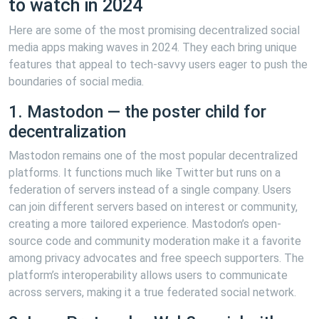
to watch in 2024
Here are some of the most promising decentralized social
media apps making waves in 2024. They each bring unique
features that appeal to tech-savvy users eager to push the
boundaries of social media.
1. Mastodon — the poster child for
decentralization
Mastodon remains one of the most popular decentralized
platforms. It functions much like Twitter but runs on a
federation of servers instead of a single company. Users
can join different servers based on interest or community,
creating a more tailored experience. Mastodon’s open-
source code and community moderation make it a favorite
among privacy advocates and free speech supporters. The
platform’s interoperability allows users to communicate
across servers, making it a true federated social network.