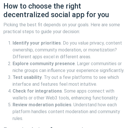
How to choose the right
decentralized social app for you
Picking the best fit depends on your goals. Here are some
practical steps to guide your decision:
Identify your priorities
. Do you value privacy, content
ownership, community moderation, or monetization?
Different apps excel in different areas.
Explore community presence
. Larger communities or
niche groups can influence your experience significantly.
Test usability
. Try out a few platforms to see which
interface and features feel most intuitive.
Check for integrations
. Some apps connect with
wallets or other Web3 tools, enhancing functionality.
Review moderation policies
. Understand how each
platform handles content moderation and community
rules.