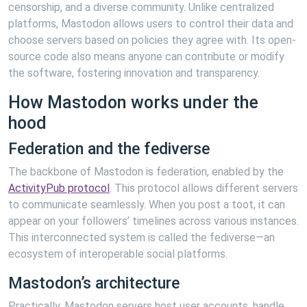
censorship, and a diverse community. Unlike centralized
platforms, Mastodon allows users to control their data and
choose servers based on policies they agree with. Its open-
source code also means anyone can contribute or modify
the software, fostering innovation and transparency.
How Mastodon works under the
hood
Federation and the fediverse
The backbone of Mastodon is federation, enabled by the
ActivityPub protocol
. This protocol allows different servers
to communicate seamlessly. When you post a toot, it can
appear on your followers’ timelines across various instances.
This interconnected system is called the fediverse—an
ecosystem of interoperable social platforms.
Mastodon’s architecture
Practically, Mastodon servers host user accounts, handle