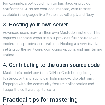
For example, a bot could monitor hashtags or provide
notifications. APIs are well-documented, with libraries
available in languages like Python, JavaScript, and Ruby.
3. Hosting your own server
Advanced users may run their own Mastodon instance. This
requires technical expertise but provides full control over
moderation, policies, and features. Hosting a server involves
setting up the software, configuring options, and maintaining
uptime.
4. Contributing to the open-source code
Mastodon’s codebase is on GitHub. Contributing fixes,
features, or translations can help improve the platform.
Engaging with the community fosters collaboration and
keeps the software up-to-date.
Practical tips for mastering