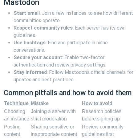
Mastodon
Start small
: Join a few instances to see how different
communities operate.
Respect community rules
: Each server has its own
guidelines.
Use hashtags
: Find and participate in niche
conversations.
Secure your account
: Enable two-factor
authentication and review privacy settings.
Stay informed
: Follow Mastodon’s official channels for
updates and best practices.
Common pitfalls and how to avoid them
Technique
Mistake
How to avoid
Choosing
Joining a server with
Research policies
an instance
strict moderation
before signing up
Posting
Sharing sensitive or
Review community
content
inappropriate content
guidelines first