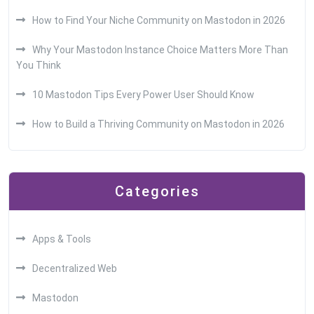
How to Find Your Niche Community on Mastodon in 2026
Why Your Mastodon Instance Choice Matters More Than
You Think
10 Mastodon Tips Every Power User Should Know
How to Build a Thriving Community on Mastodon in 2026
Categories
Apps & Tools
Decentralized Web
Mastodon