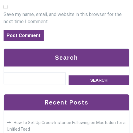
Save my name, email, and website in this browser for the
next time I comment.
Search
SEARCH
Recent Posts
How to Set Up Cross-Instance Following on Mastodon for a
Unified Feed