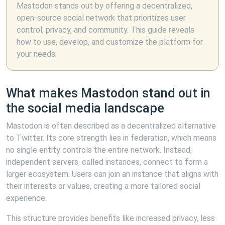
Mastodon stands out by offering a decentralized,
open-source social network that prioritizes user
control, privacy, and community. This guide reveals
how to use, develop, and customize the platform for
your needs.
What makes Mastodon stand out in
the social media landscape
Mastodon is often described as a decentralized alternative
to Twitter. Its core strength lies in federation, which means
no single entity controls the entire network. Instead,
independent servers, called instances, connect to form a
larger ecosystem. Users can join an instance that aligns with
their interests or values, creating a more tailored social
experience.
This structure provides benefits like increased privacy, less