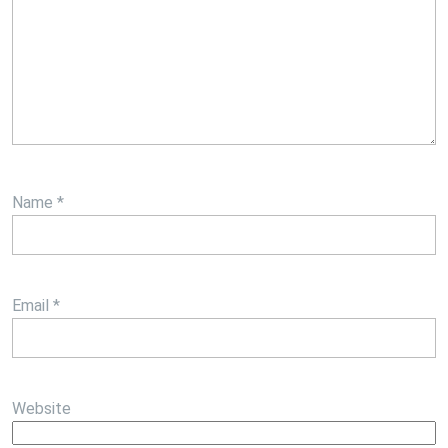
Name
*
Email
*
Website