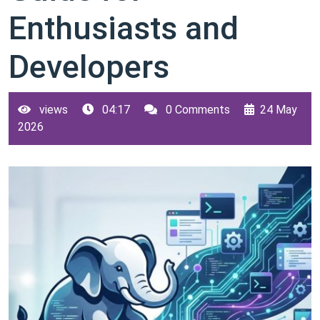
Enthusiasts and
Developers
views
04:17
0 Comments
24 May
2026