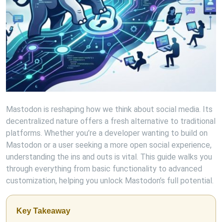
Mastodon is reshaping how we think about social media. Its
decentralized nature offers a fresh alternative to traditional
platforms. Whether you’re a developer wanting to build on
Mastodon or a user seeking a more open social experience,
understanding the ins and outs is vital. This guide walks you
through everything from basic functionality to advanced
customization, helping you unlock Mastodon’s full potential.
Key Takeaway