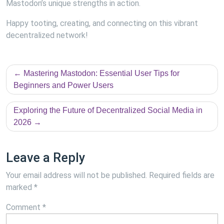
Mastodon’s unique strengths in action.
Happy tooting, creating, and connecting on this vibrant
decentralized network!
Post
Mastering Mastodon: Essential User Tips for
navigation
Beginners and Power Users
Exploring the Future of Decentralized Social Media in
2026
Leave a Reply
Your email address will not be published.
Required fields are
marked
*
Comment
*