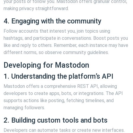
your posts or follow you. Mastodon offers granular control,
making privacy straightforward.
4. Engaging with the community
Follow accounts that interest you, join topics using
hashtags, and participate in conversations. Boost posts you
like and reply to others. Remember, each instance may have
different norms, so observe community guidelines.
Developing for Mastodon
1. Understanding the platform’s API
Mastodon offers a comprehensive REST API, allowing
developers to create apps, bots, or integrations. The API
supports actions like posting, fetching timelines, and
managing followers.
2. Building custom tools and bots
Developers can automate tasks or create new interfaces.