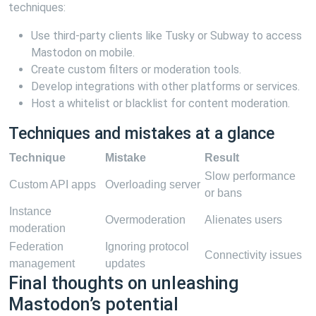
techniques:
Use third-party clients like Tusky or Subway to access
Mastodon on mobile.
Create custom filters or moderation tools.
Develop integrations with other platforms or services.
Host a whitelist or blacklist for content moderation.
Techniques and mistakes at a glance
Technique
Mistake
Result
Slow performance
Custom API apps
Overloading server
or bans
Instance
Overmoderation
Alienates users
moderation
Federation
Ignoring protocol
Connectivity issues
management
updates
Final thoughts on unleashing
Mastodon’s potential