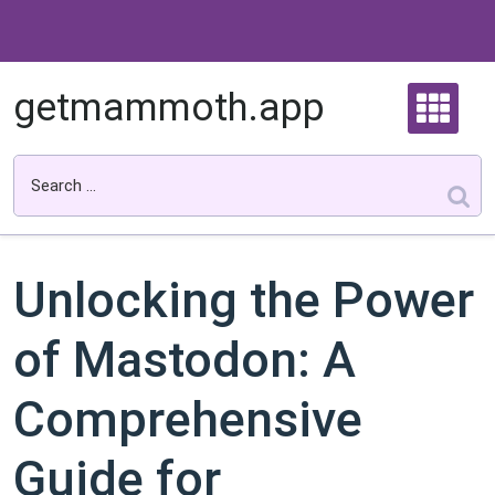
Skip
to
content
getmammoth.app
Unlocking the Power
of Mastodon: A
Comprehensive
Guide for