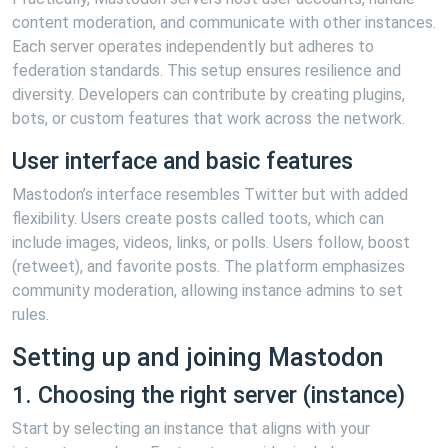
content moderation, and communicate with other instances.
Each server operates independently but adheres to
federation standards. This setup ensures resilience and
diversity. Developers can contribute by creating plugins,
bots, or custom features that work across the network.
User interface and basic features
Mastodon’s interface resembles Twitter but with added
flexibility. Users create posts called toots, which can
include images, videos, links, or polls. Users follow, boost
(retweet), and favorite posts. The platform emphasizes
community moderation, allowing instance admins to set
rules.
Setting up and joining Mastodon
1. Choosing the right server (instance)
Start by selecting an instance that aligns with your