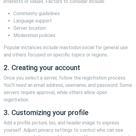
interests or values. Factors to consider include:
Community guidelines
Language support
Server location
Moderation policies
Popular instances include mastodon.social for general use
and others focused on specific topics or regions.
2. Creating your account
Once you select a server, follow the registration process.
You’ll need an email address, username, and password. Some
servers require approval, while others allow open
registration.
3. Customizing your profile
Add a profile picture, bio, and header image to express
yourself. Adjust privacy settings to control who can see