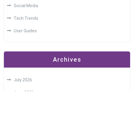
Social Media
Tech Trends
User Guides
Archives
July 2026
June 2026
May 2026
April 2026