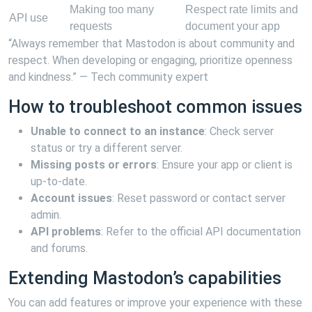
Making too many
Respect rate limits and
API use
requests
document your app
“Always remember that Mastodon is about community and
respect. When developing or engaging, prioritize openness
and kindness.” — Tech community expert
How to troubleshoot common issues
Unable to connect to an instance
: Check server
status or try a different server.
Missing posts or errors
: Ensure your app or client is
up-to-date.
Account issues
: Reset password or contact server
admin.
API problems
: Refer to the official API documentation
and forums.
Extending Mastodon’s capabilities
You can add features or improve your experience with these