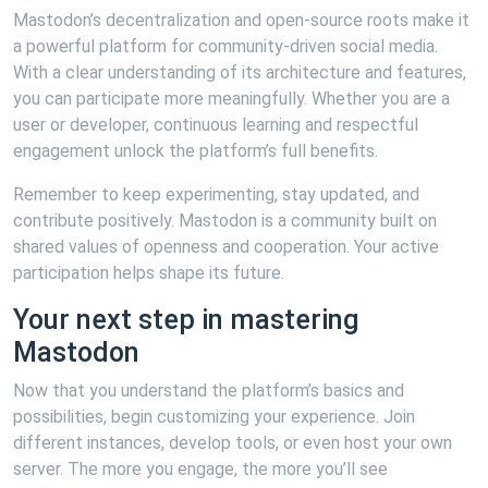
Mastodon’s decentralization and open-source roots make it
a powerful platform for community-driven social media.
With a clear understanding of its architecture and features,
you can participate more meaningfully. Whether you are a
user or developer, continuous learning and respectful
engagement unlock the platform’s full benefits.
Remember to keep experimenting, stay updated, and
contribute positively. Mastodon is a community built on
shared values of openness and cooperation. Your active
participation helps shape its future.
Your next step in mastering
Mastodon
Now that you understand the platform’s basics and
possibilities, begin customizing your experience. Join
different instances, develop tools, or even host your own
server. The more you engage, the more you’ll see