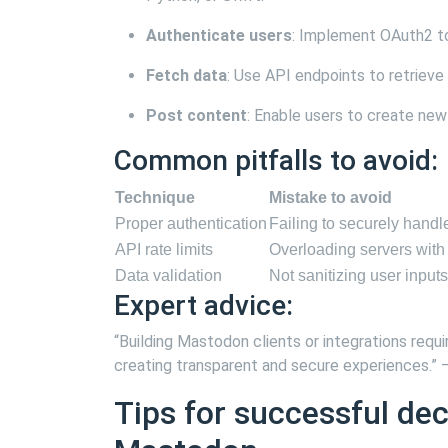
Authenticate users
: Implement OAuth2 to 
Fetch data
: Use API endpoints to retrieve t
Post content
: Enable users to create ne
Common pitfalls to avoid:
Technique
Mistake to avoid
Proper authentication
Failing to securely hand
API rate limits
Overloading servers with
Data validation
Not sanitizing user inputs
Expert advice:
“Building Mastodon clients or integrations requi
creating transparent and secure experiences.”
Tips for successful de