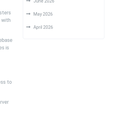
June 2026
osters
May 2026
 with
April 2026
debase
es is
ess to
rver