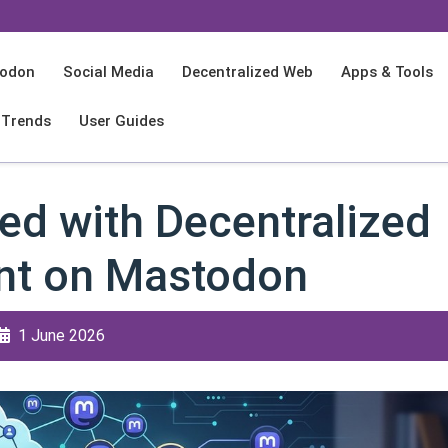
odon
Social Media
Decentralized Web
Apps & Tools
 Trends
User Guides
ed with Decentralized
t on Mastodon
1 June 2026