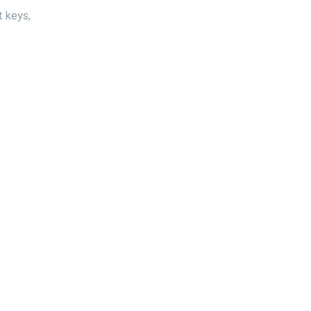
t keys,