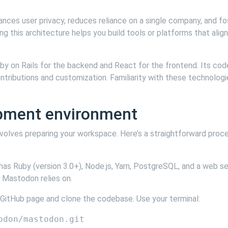
hances user privacy, reduces reliance on a single company, and f
g this architecture helps you build tools or platforms that align
uby on Rails for the backend and React for the frontend. Its co
ntributions and customization. Familiarity with these technologi
opment environment
olves preparing your workspace. Here’s a straightforward proc
has Ruby (version 3.0+), Node.js, Yarn, PostgreSQL, and a web se
 Mastodon relies on.
 GitHub page and clone the codebase. Use your terminal: