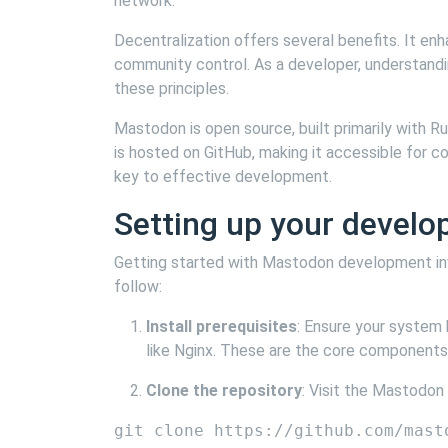
network.
Decentralization offers several benefits. It en
community control. As a developer, understandin
these principles.
Mastodon is open source, built primarily with R
is hosted on GitHub, making it accessible for co
key to effective development.
Setting up your devel
Getting started with Mastodon development inv
follow:
Install prerequisites
: Ensure your system 
like Nginx. These are the core components
Clone the repository
: Visit the Mastodon