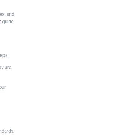
es, and
t
guide
eps:
ey are
our
ndards.