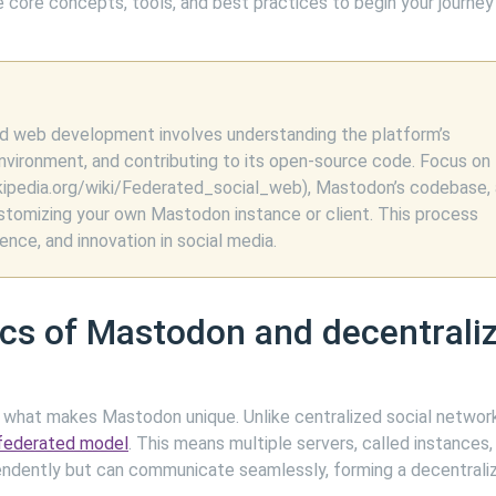
 core concepts, tools, and best practices to begin your journey
d web development involves understanding the platform’s
nvironment, and contributing to its open-source code. Focus on
ikipedia.org/wiki/Federated_social_web), Mastodon’s codebase,
ustomizing your own Mastodon instance or client. This process
ce, and innovation in social media.
ics of Mastodon and decentrali
asp what makes Mastodon unique. Unlike centralized social network
federated model
. This means multiple servers, called instances,
endently but can communicate seamlessly, forming a decentrali