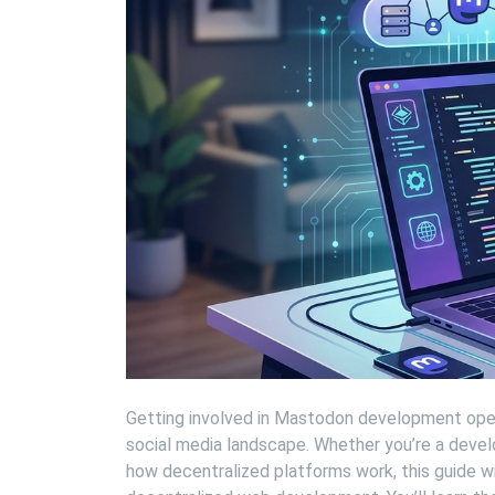
Getting involved in Mastodon development open
social media landscape. Whether you’re a devel
how decentralized platforms work, this guide w