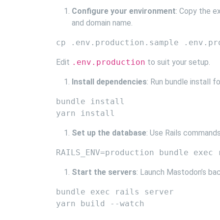
Configure your environment
: Copy the e
and domain name.
Edit
.env.production
to suit your setup.
Install dependencies
: Run bundle install 
bundle install

Set up the database
: Use Rails commands
Start the servers
: Launch Mastodon’s bac
bundle exec rails server
