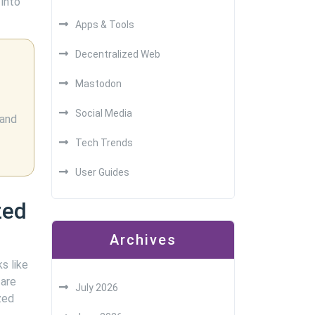
 into
Apps & Tools
Decentralized Web
Mastodon
Social Media
 and
Tech Trends
User Guides
zed
Archives
s like
 are
July 2026
zed