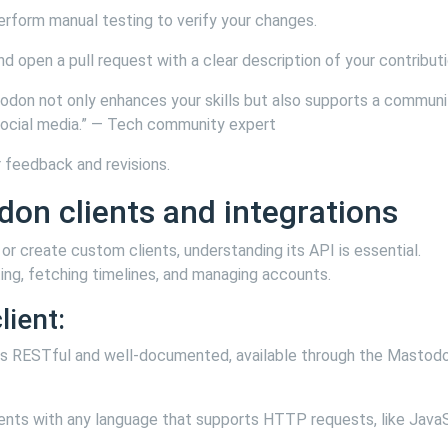
perform manual testing to verify your changes.
nd open a pull request with a clear description of your contributi
todon not only enhances your skills but also supports a communi
social media.” — Tech community expert
r feedback and revisions.
on clients and integrations
or create custom clients, understanding its API is essential.
ing, fetching timelines, and managing accounts.
lient:
 is RESTful and well-documented, available through the Mastod
lients with any language that supports HTTP requests, like JavaS