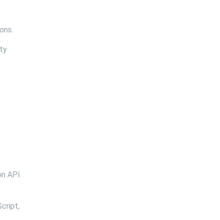
ons.
ty
on API
cript,