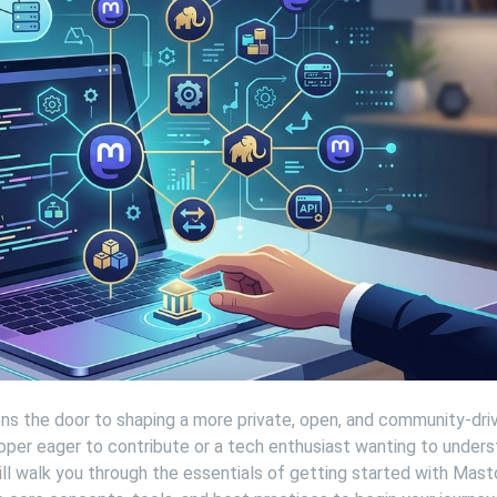
s the door to shaping a more private, open, and community-dri
oper eager to contribute or a tech enthusiast wanting to under
ill walk you through the essentials of getting started with Mas