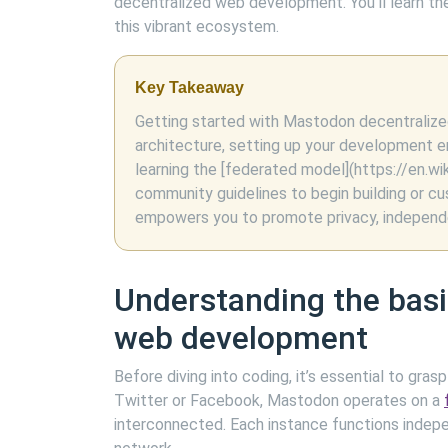
decentralized web development. You’ll learn the
this vibrant ecosystem.
Key Takeaway
Getting started with Mastodon decentralize
architecture, setting up your development e
learning the [federated model](https://en.w
community guidelines to begin building or c
empowers you to promote privacy, independen
Understanding the bas
web development
Before diving into coding, it’s essential to gr
Twitter or Facebook, Mastodon operates on a
interconnected. Each instance functions indep