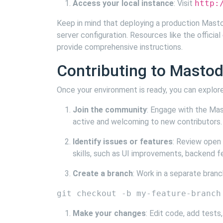
Access your local instance
: Visit
http:
Keep in mind that deploying a production Mastod
server configuration. Resources like the official
provide comprehensive instructions.
Contributing to Masto
Once your environment is ready, you can explor
Join the community
: Engage with the Mas
active and welcoming to new contributors.
Identify issues or features
: Review open
skills, such as UI improvements, backend f
Create a branch
: Work in a separate bran
Make your changes
: Edit code, add tests