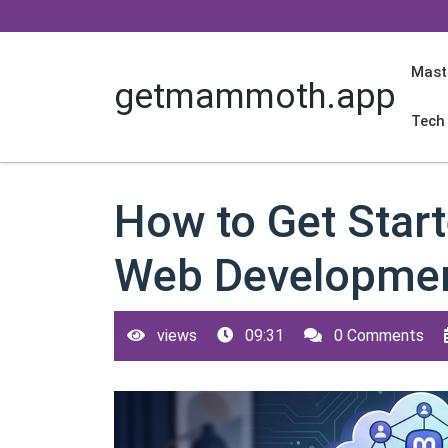
Skip
to
content
Mast
getmammoth.app
Tech
How to Get Start
Web Developmen
views
09:31
0 Comments