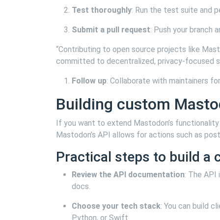
Test thoroughly
: Run the test suite and 
Submit a pull request
: Push your branch a
“Contributing to open source projects like Mas
committed to decentralized, privacy-focused 
Follow up
: Collaborate with maintainers fo
Building custom Mastod
If you want to extend Mastodon’s functionality 
Mastodon’s API allows for actions such as post
Practical steps to build a c
Review the API documentation
: The API
docs.
Choose your tech stack
: You can build c
Python, or Swift.