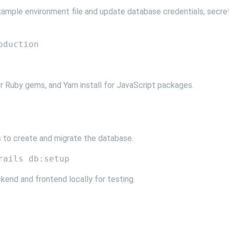
xample environment file and update database credentials, secre
for Ruby gems, and Yarn install for JavaScript packages.
 to create and migrate the database.
kend and frontend locally for testing.