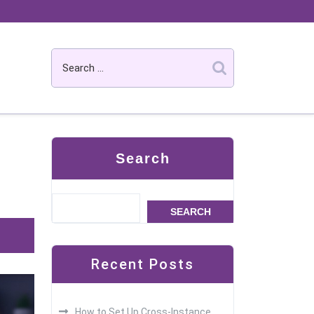
Search
SEARCH
Recent Posts
How to Set Up Cross-Instance