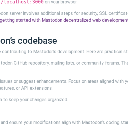
//localhost:3000
on your browser.
on server involves additional steps for security, SSL certificat
getting started with Mastodon decentralized web developmen
don’s codebase
e contributing to Mastodon’s development. Here are practical st
todon GitHub repository, mailing lists, or community forums. Th
 issues or suggest enhancements. Focus on areas aligned with y
eatures, or API extensions.
ch to keep your changes organized.
, and ensure your modifications align with Mastodon’s coding sta