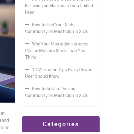
Following on Mastodon for a Unified
Feed
How to Find Your Niche
Community on Mastodon in 2026
Why Your Mastodon Instance
Choice Matters More Than You
Think
10 Mastodon Tips Every Power
User Should Know
How to Build a Thriving
Community on Mastodon in 2026
ven
stand
Categories
todon