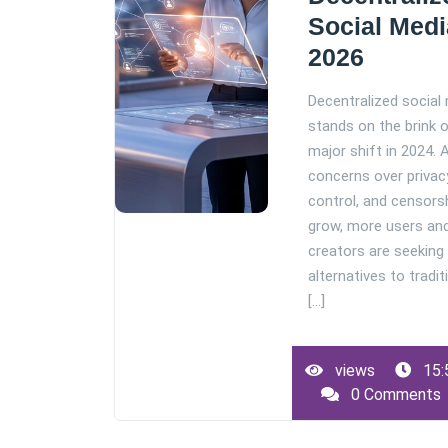
Social Medi
2026
Decentralized social
stands on the brink 
major shift in 2024. 
concerns over privac
control, and censors
grow, more users an
creators are seeking
alternatives to tradit
[...]
views
15:
0 Comments