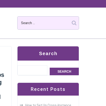
Search
SEARCH
ps
g
Recent Posts
d
How to Set Up Cross-Instance