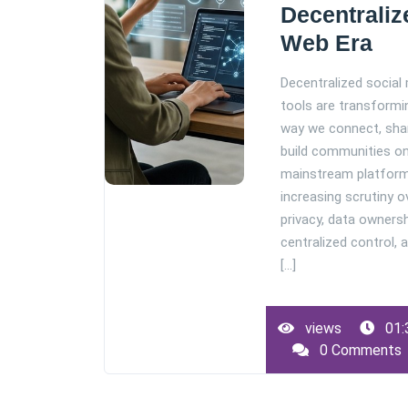
Decentraliz
Web Era
Decentralized social
tools are transformi
way we connect, sha
build communities on
mainstream platfor
increasing scrutiny o
privacy, data ownersh
centralized control, 
[...]
views
01:
0 Comments