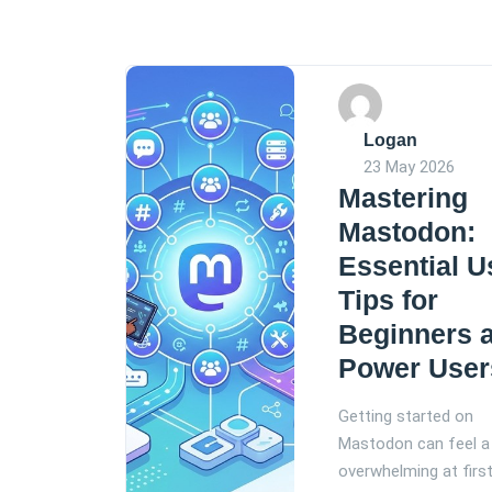
Logan
23 May 2026
Mastering
Mastodon:
Essential U
Tips for
Beginners 
Power User
Getting started on
Mastodon can feel a 
overwhelming at first