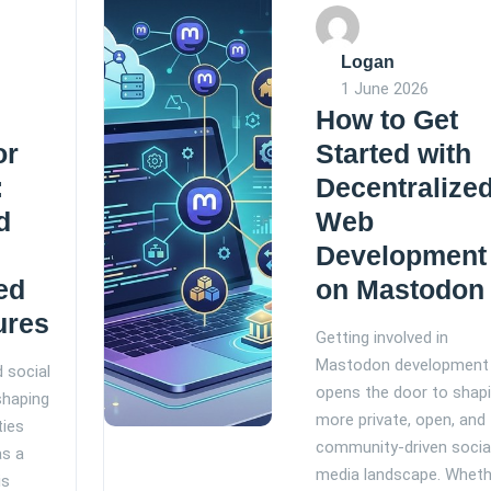
Logan
1 June 2026
How to Get
or
Started with
:
Decentralize
d
Web
Development
ed
on Mastodon
ures
Getting involved in
Mastodon development
d social
opens the door to shapi
shaping
more private, open, and
ties
community-driven socia
as a
media landscape. Wheth
is