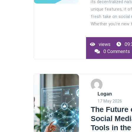
its decentralized nat
unique features, it o
fresh take on social
Whether you're new to
views
09:
0 Comments
Logan
17 May 2026
The Future 
Social Medi
Tools in the