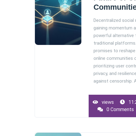
Communiti
Decentralized social 
gaining momentum a
powerful alternative 
traditional platforms.
promises to reshap
online communities 
prioritizing user contr
privacy, and resilienc
against censorship. As
views
11:
0 Comments