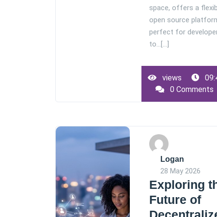
space, offers a flexib
open source platfor
perfect for develope
to…[...]
views
09:
0 Comments
Logan
28 May 2026
Exploring t
Future of
Decentraliz