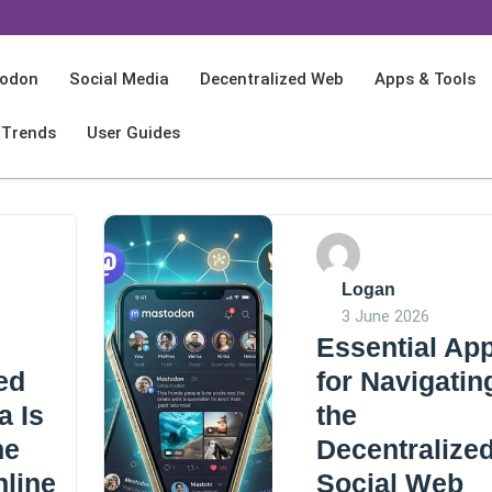
odon
Social Media
Decentralized Web
Apps & Tools
 Trends
User Guides
Logan
3 June 2026
Essential Ap
ed
for Navigatin
a Is
the
he
Decentralize
nline
Social Web