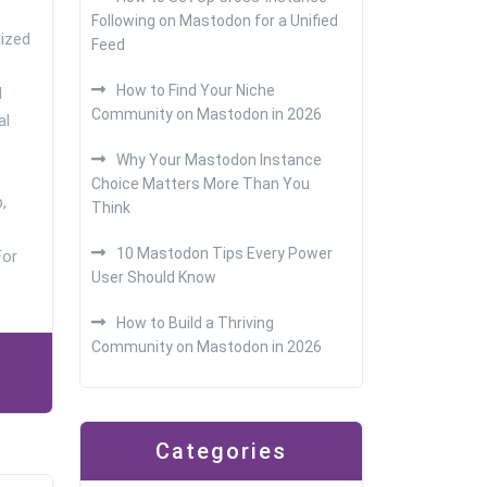
Following on Mastodon for a Unified
lized
Feed
How to Find Your Niche
d
Community on Mastodon in 2026
al
Why Your Mastodon Instance
Choice Matters More Than You
,
Think
10 Mastodon Tips Every Power
For
User Should Know
How to Build a Thriving
Community on Mastodon in 2026
Categories