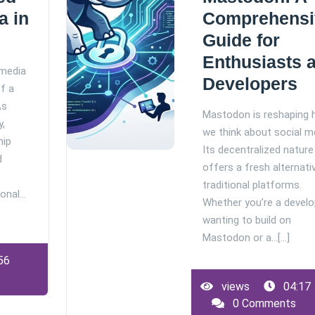
a in
Comprehensi
Guide for
Enthusiasts 
 media
Developers
of a
As
Mastodon is reshaping
y,
we think about social m
hip
Its decentralized nature
d
offers a fresh alternati
traditional platforms.
ional…
Whether you’re a develo
wanting to build on
Mastodon or a…[...]
56
views
04:17
0 Comments