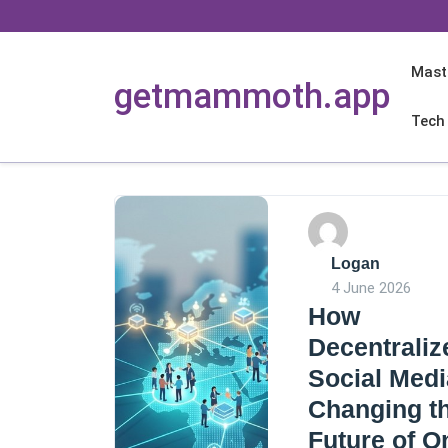
Skip
to
content
Mast
getmammoth.app
Tech
Logan
4 June 2026
How
Decentraliz
Social Medi
Changing t
Future of O