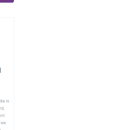
d
ia is
rd;
ent
 we