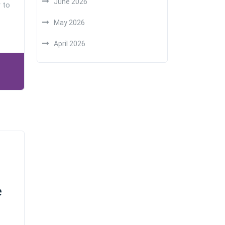
June 2026
 to
May 2026
April 2026
e