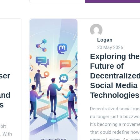
Logan
20 May 2026
Exploring the
Future of
ser
Decentralize
Social Media
and
Technologies
s
Decentralized social med
no longer just a buzzwo
it’s becoming a movem
bit
that could redefine how
. With