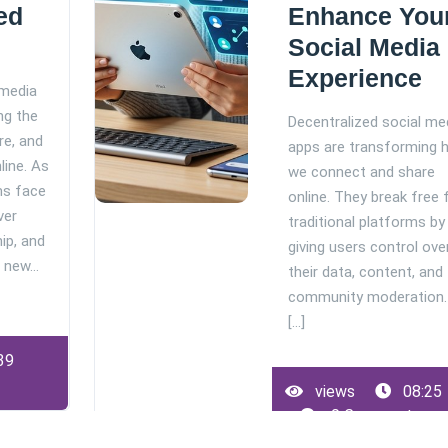
ed
Enhance You
Social Media
Experience
 media
ng the
Decentralized social me
re, and
apps are transforming 
line. As
we connect and share
ms face
online. They break free
ver
traditional platforms by
ip, and
giving users control ove
a new…
their data, content, and
community moderation.
[...]
39
views
08:25
0 Comments