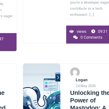
you're a developer eager
le,
contribute or a tech
m
enthusiast…[...]
rs eager
views
09:31
0 Comments
47
Logan
24 May 2026
he
Unlocking th
Power of
ed
Mastodon: A