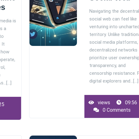
es
Navigating the decentra
social web can feel like
media is
venturing into uncharte
s a
territory. Unlike tradition
to
social media platforms,
 It
decentralized networks
e how
prioritize user ownership
operate,
transparency, and
ol,
censorship resistance. 
e
digital explorers and…[...]
…[...]
views
09:56
25
0 Comments