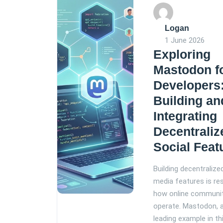
Logan
1 June 2026
Exploring
Mastodon f
Developers
Building an
Integrating
Decentraliz
Social Feat
Building decentralize
media features is re
how online communi
operate. Mastodon, 
leading example in th