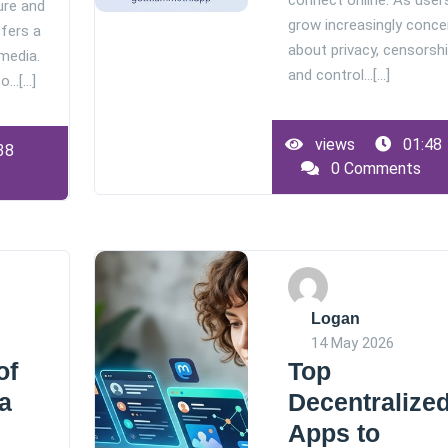
connect online. As user
ure and
grow increasingly conce
ffers a
about privacy, censorshi
 media.
and control…[...]
…[...]
views
01:48
38
0 Comments
Logan
14 May 2026
of
Top
a
Decentralize
Apps to