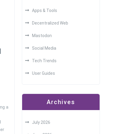
Apps & Tools
Decentralized Web
Mastodon
Social Media
d
Tech Trends
User Guides
Archives
ng a
l
July 2026
er