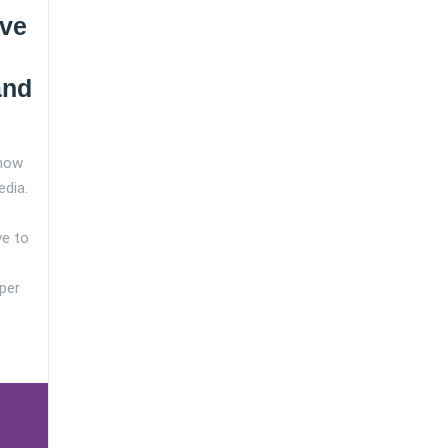
ve
and
 how
edia.
ve to
per