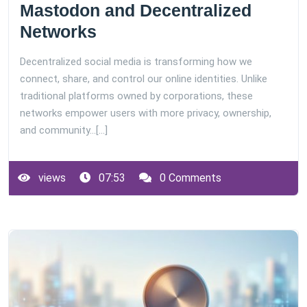
Mastodon and Decentralized
Networks
Decentralized social media is transforming how we
connect, share, and control our online identities. Unlike
traditional platforms owned by corporations, these
networks empower users with more privacy, ownership,
and community…[...]
views
07:53
0 Comments