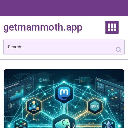
Skip
to
content
getmammoth.app