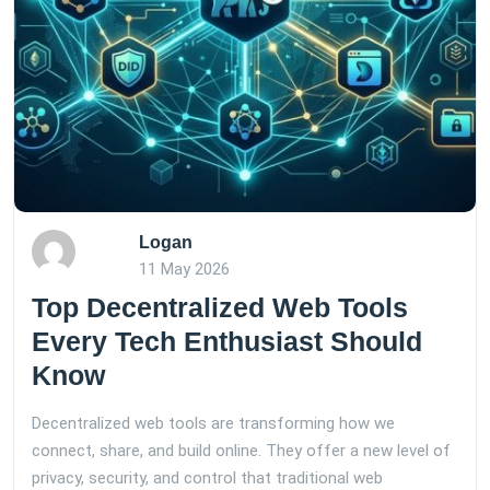
Logan
11 May 2026
Top Decentralized Web Tools
Every Tech Enthusiast Should
Know
Decentralized web tools are transforming how we
connect, share, and build online. They offer a new level of
privacy, security, and control that traditional web