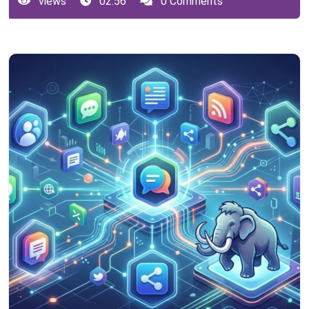
views
02:56
0 Comments