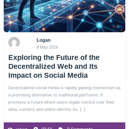
Logan
8 May 2026
Exploring the Future of the
Decentralized Web and Its
Impact on Social Media
Decentralized social media is rapidly gaining momentum as
a promising alternative to traditional platforms. It
promises a future where users regain control over their
data, content, and online identity. As…[...]