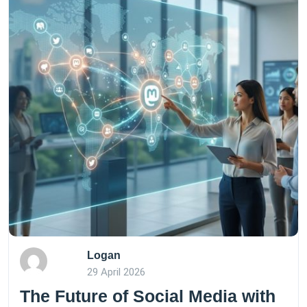
Logan
29 April 2026
The Future of Social Media with