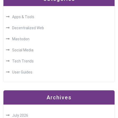
Apps & Tools
Decentralized Web
Mastodon
Social Media
Tech Trends
User Guides
Archives
July 2026