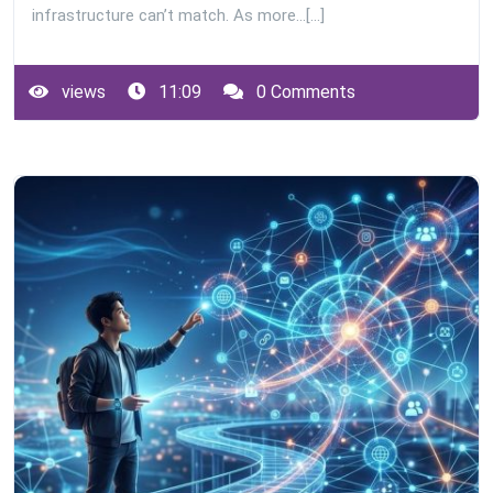
infrastructure can’t match. As more…[...]
views
11:09
0 Comments