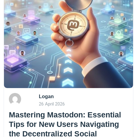
Logan
26 April 2026
Mastering Mastodon: Essential
Tips for New Users Navigating
the Decentralized Social