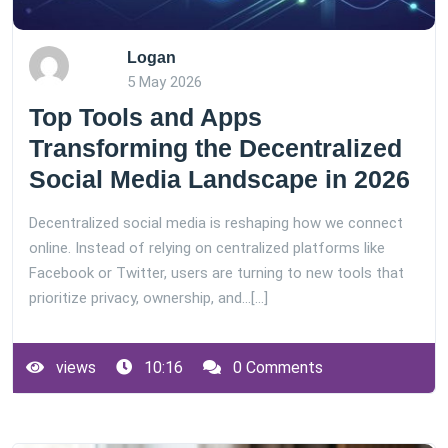
Logan
5 May 2026
Top Tools and Apps
Transforming the Decentralized
Social Media Landscape in 2026
Decentralized social media is reshaping how we connect
online. Instead of relying on centralized platforms like
Facebook or Twitter, users are turning to new tools that
prioritize privacy, ownership, and…[...]
views
10:16
0 Comments