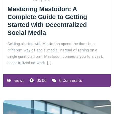
2 May 2026
Mastering Mastodon: A
Complete Guide to Getting
Started with Decentralized
Social Media
Getting started with Mastodon opens the door to a
different way of social media. Instead of relying on a
single giant platform, Mastodon connects you to a vast,
decentralized network…[...]
views
05:06
0 Comments