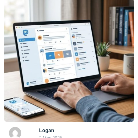
Logan