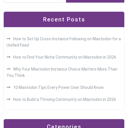
Recent Posts
How to Set Up Cross-Instance Following on Mastodon for a
Unified Feed
How to Find Your Niche Community on Mastodon in 2026
Why Your Mastodon Instance Choice Matters More Than
You Think
10 Mastodon Tips Every Power User Should Know
How to Build a Thriving Community on Mastodon in 2026
Categories